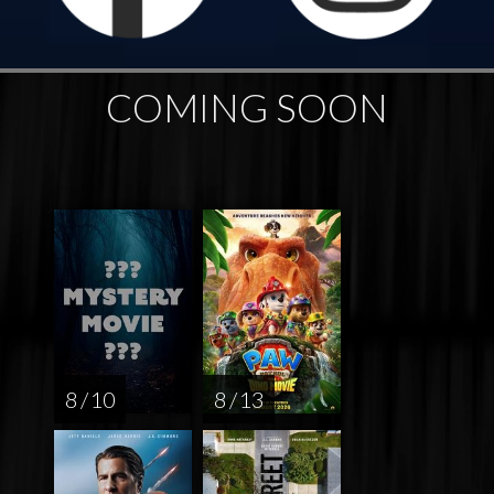
COMING SOON
8 / 10
8 / 13