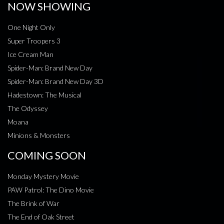
NOW SHOWING
One Night Only
Super Troopers 3
Ice Cream Man
Spider-Man: Brand New Day
Spider-Man: Brand New Day 3D
Hadestown: The Musical
The Odyssey
Moana
Minions & Monsters
COMING SOON
Monday Mystery Movie
PAW Patrol: The Dino Movie
The Brink of War
The End of Oak Street