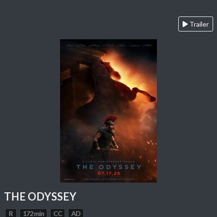
Trailer
THE ODYSSEY
R
172 min
CC
AD