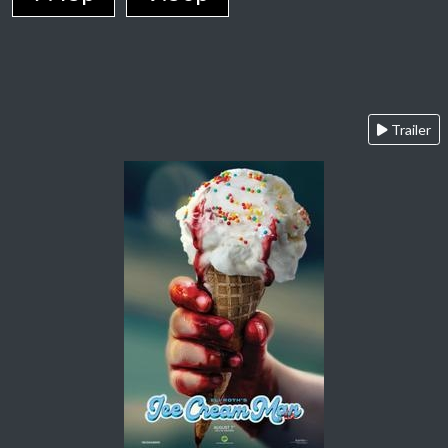
Trailer