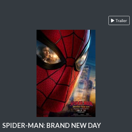
Trailer
SPIDER-MAN: BRAND NEW DAY