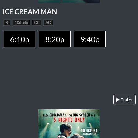
ICE CREAM MAN
R
106 min
CC
AD
6:10p
8:20p
9:40p
Trailer