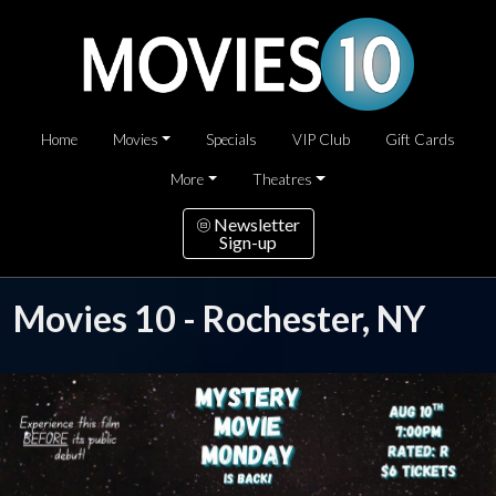
Home
Movies
Specials
VIP Club
Gift Cards
More
Theatres
Newsletter
Sign-up
Movies 10 - Rochester, NY