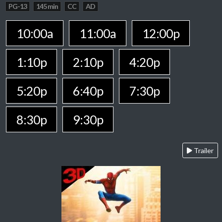
PG-13
145 min
CC
AD
10:00a
11:00a
12:00p
1:10p
2:10p
4:20p
5:20p
6:40p
7:30p
8:30p
9:30p
Trailer