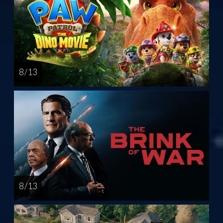
8 / 13
8 / 13