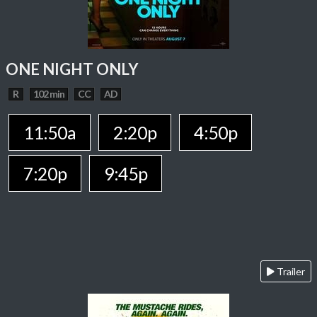
ONE NIGHT ONLY
R
102 min
CC
AD
11:50a
2:20p
4:50p
7:20p
9:45p
Trailer