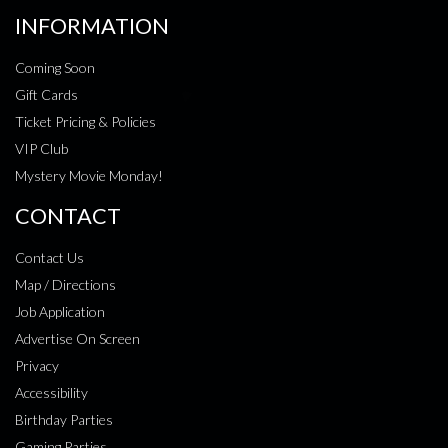
INFORMATION
Coming Soon
Gift Cards
Ticket Pricing & Policies
VIP Club
Mystery Movie Monday!
CONTACT
Contact Us
Map / Directions
Job Application
Advertise On Screen
Privacy
Accessibility
Birthday Parties
Gaming Parties