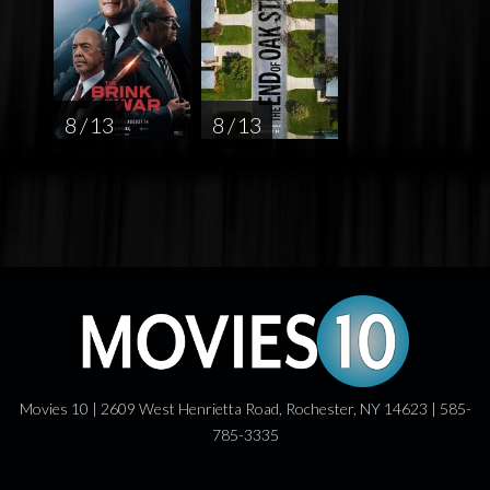
8 / 13
8 / 13
Movies 10 | 2609 West Henrietta Road, Rochester, NY 14623 | 585-
785-3335