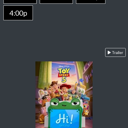
4:00p
Trailer