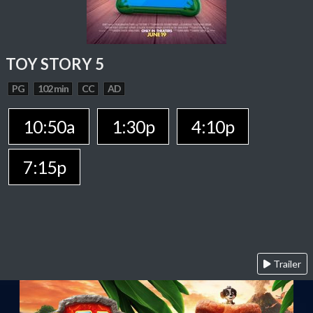
TOY STORY 5
PG
102 min
CC
AD
10:50a
1:30p
4:10p
7:15p
Trailer