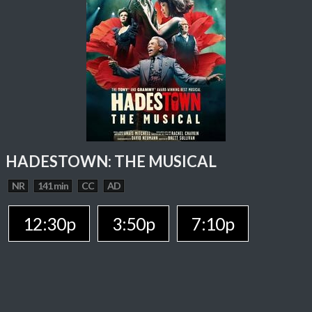
HADESTOWN: THE MUSICAL
NR
141 min
CC
AD
12:30p
3:50p
7:10p