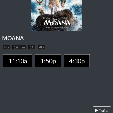
MOANA
PG
120 min
CC
AD
11:10a
1:50p
4:30p
Trailer