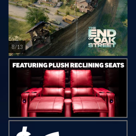
8 / 13