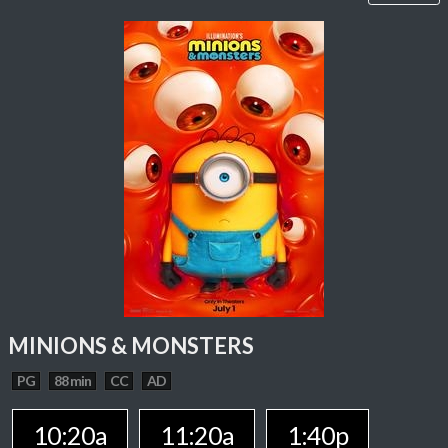
MINIONS & MONSTERS
PG
88 min
CC
AD
10:20a
11:20a
1:40p