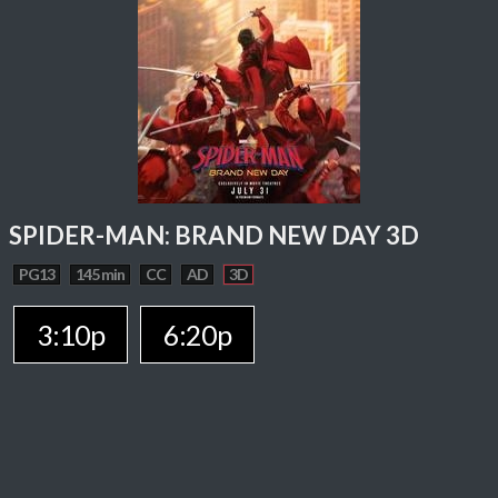
SPIDER-MAN: BRAND NEW DAY 3D
PG13
145 min
CC
AD
3D
3:10p
6:20p