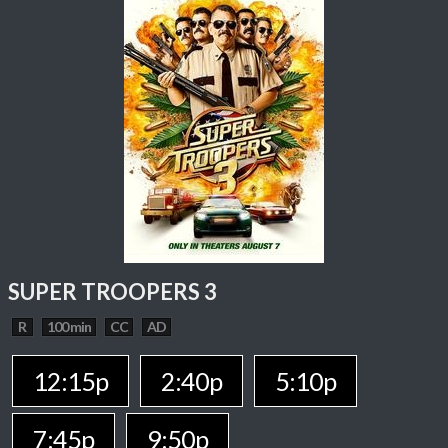
SUPER TROOPERS 3
R
100 min
CC
AD
12:15p
2:40p
5:10p
7:45p
9:50p