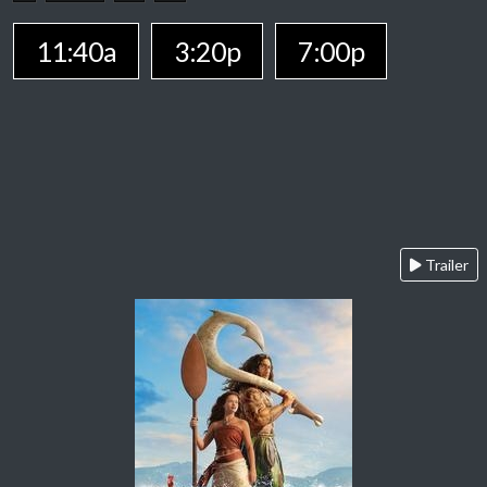
11:40a
3:20p
7:00p
Trailer