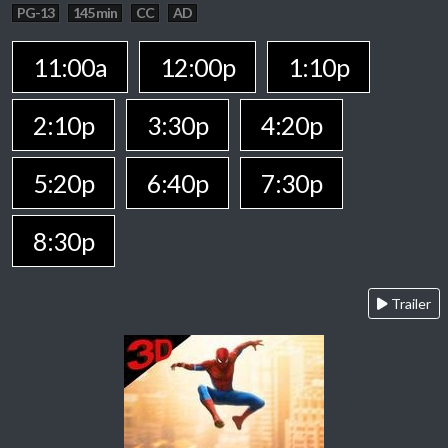
PG-13
145 min
CC
AD
11:00a
12:00p
1:10p
2:10p
3:30p
4:20p
5:20p
6:40p
7:30p
8:30p
Trailer