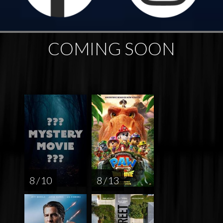
COMING SOON
8 / 10
8 / 13