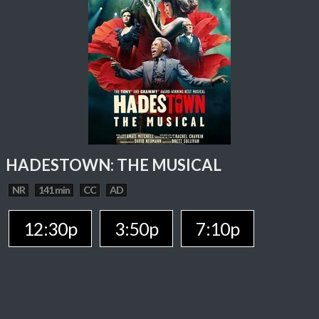
HADESTOWN: THE MUSICAL
NR
141 min
CC
AD
12:30p
3:50p
7:10p