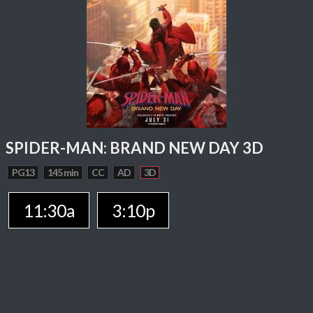
SPIDER-MAN: BRAND NEW DAY 3D
PG13
145 min
CC
AD
3D
11:30a
3:10p