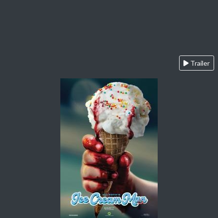
Trailer