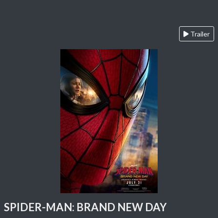
Trailer
SPIDER-MAN: BRAND NEW DAY