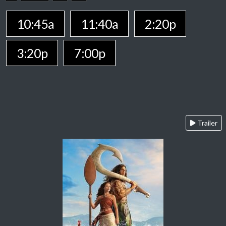
10:45a
11:40a
2:20p
3:20p
7:00p
Trailer