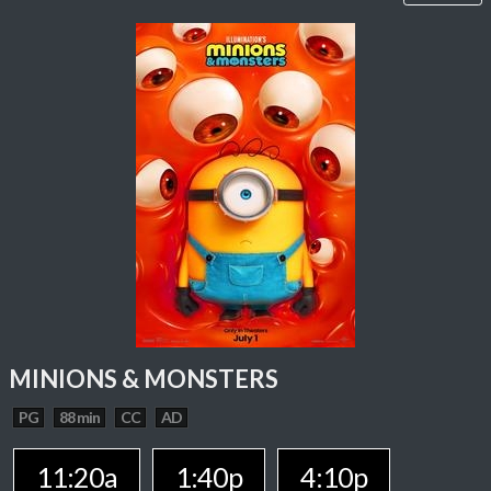
MINIONS & MONSTERS
PG
88 min
CC
AD
11:20a
1:40p
4:10p