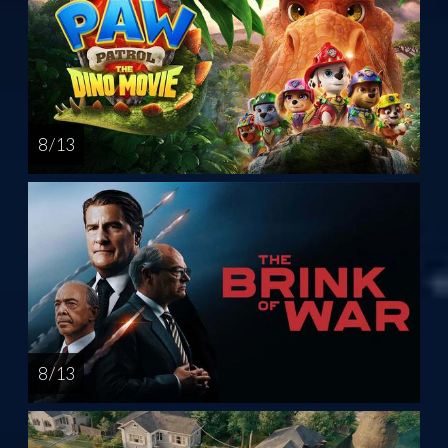
8 / 13
8 / 13