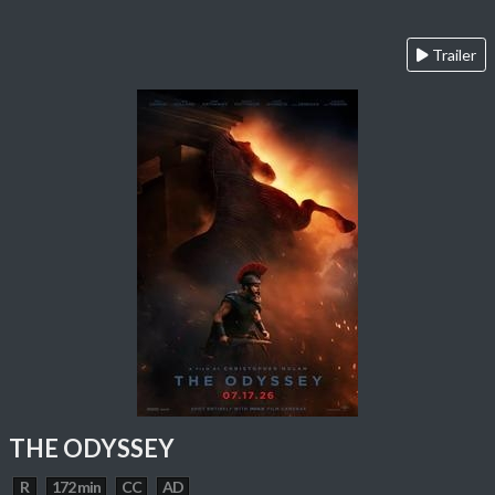
Trailer
THE ODYSSEY
R
172 min
CC
AD