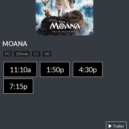
MOANA
PG
120 min
CC
AD
11:10a
1:50p
4:30p
7:15p
Trailer