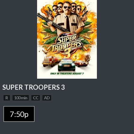
SUPER TROOPERS 3
R
100 min
CC
AD
7:50p