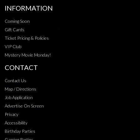
INFORMATION
Coming Soon
Gift Cards
Ticket Pricing & Policies
VIP Club
Mystery Movie Monday!
CONTACT
Contact Us
Map / Directions
Job Application
Advertise On Screen
Privacy
Accessibility
Birthday Parties
Gaming Parties