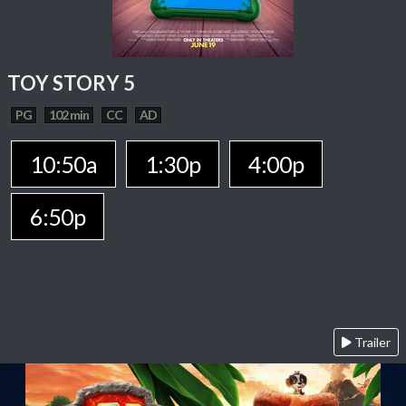
TOY STORY 5
PG
102 min
CC
AD
10:50a
1:30p
4:00p
6:50p
Trailer