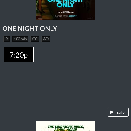
ONE NIGHT ONLY
R
102 min
CC
AD
7:20p
Trailer