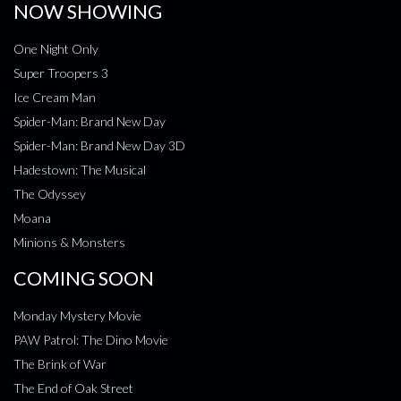
NOW SHOWING
One Night Only
Super Troopers 3
Ice Cream Man
Spider-Man: Brand New Day
Spider-Man: Brand New Day 3D
Hadestown: The Musical
The Odyssey
Moana
Minions & Monsters
COMING SOON
Monday Mystery Movie
PAW Patrol: The Dino Movie
The Brink of War
The End of Oak Street