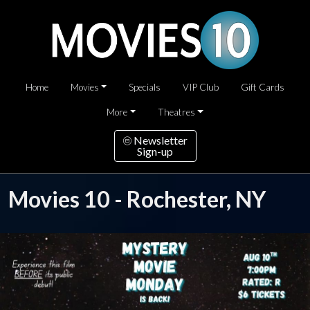
Home
Movies
Specials
VIP Club
Gift Cards
More
Theatres
Newsletter
Sign-up
Movies 10 - Rochester, NY