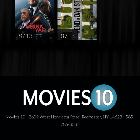
8 / 13
8 / 13
Movies 10 | 2609 West Henrietta Road, Rochester, NY 14623 | 585-
785-3335