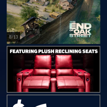
8 / 13