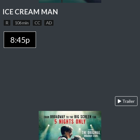
ICE CREAM MAN
R
106 min
CC
AD
8:45p
Trailer