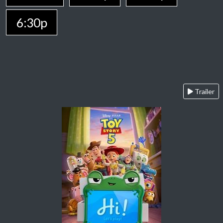
6:30p
Trailer