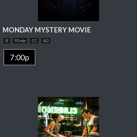
MONDAY MYSTERY MOVIE
R
91 min
CC
AD
7:00p