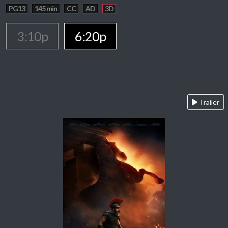
PG13
145 min
CC
AD
3D
3:10p
6:20p
Trailer