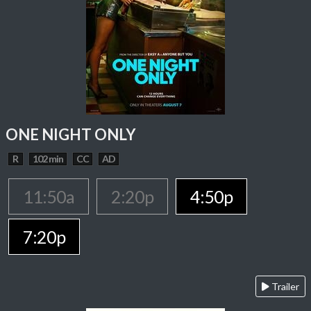
ONE NIGHT ONLY
R
102 min
CC
AD
11:50a
2:20p
4:50p
7:20p
Trailer