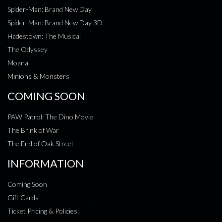
Spider-Man: Brand New Day
Spider-Man: Brand New Day 3D
Hadestown: The Musical
The Odyssey
Moana
Minions & Monsters
COMING SOON
PAW Patrol: The Dino Movie
The Brink of War
The End of Oak Street
INFORMATION
Coming Soon
Gift Cards
Ticket Pricing & Policies