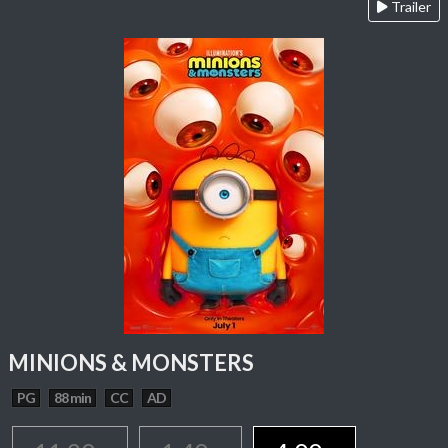
Trailer
MINIONS & MONSTERS
PG
88 min
CC
AD