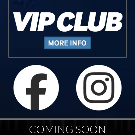
COMING SOON