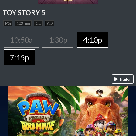
TOY STORY 5
PG
102 min
CC
AD
10:50a
1:30p
4:10p
7:15p
Trailer