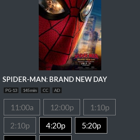
SPIDER-MAN: BRAND NEW DAY
PG-13
145 min
CC
AD
11:00a
12:00p
1:10p
2:10p
4:20p
5:20p