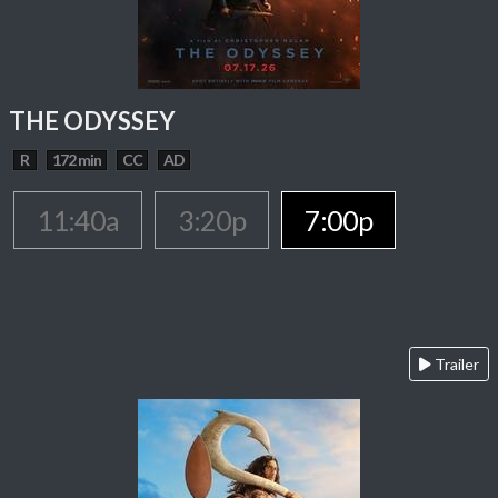
THE ODYSSEY
R
172 min
CC
AD
11:40a
3:20p
7:00p
Trailer