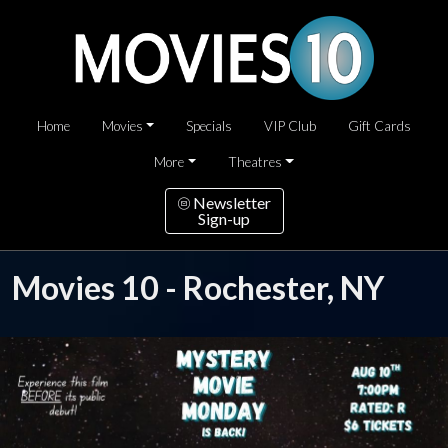
Home
Movies
Specials
VIP Club
Gift Cards
More
Theatres
Newsletter
Sign-up
Movies 10 - Rochester, NY