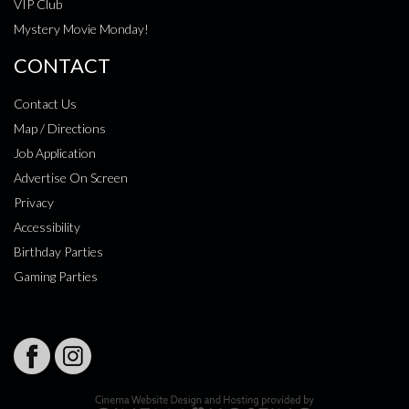
VIP Club
Mystery Movie Monday!
CONTACT
Contact Us
Map / Directions
Job Application
Advertise On Screen
Privacy
Accessibility
Birthday Parties
Gaming Parties