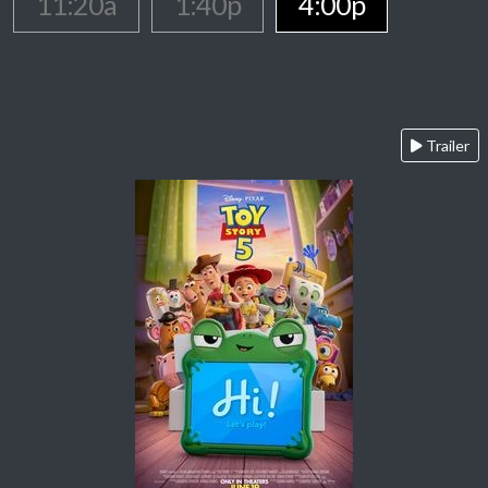
11:20a
1:40p
4:00p
Trailer