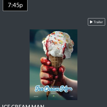
7:45p
Trailer
ICE CREAM MAN