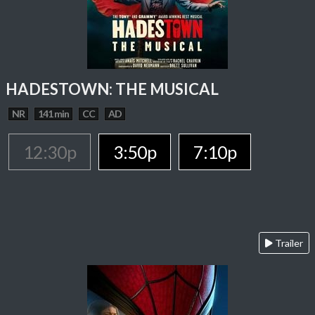
HADESTOWN: THE MUSICAL
NR
141 min
CC
AD
12:30p
3:50p
7:10p
Trailer