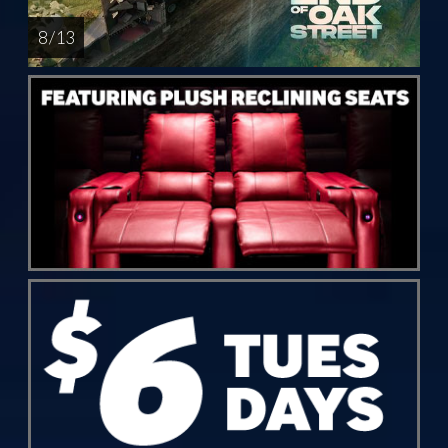
8 / 13