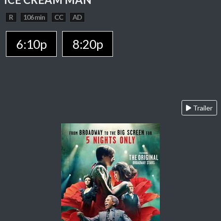
R
106 min
CC
AD
6:10p
8:20p
Trailer