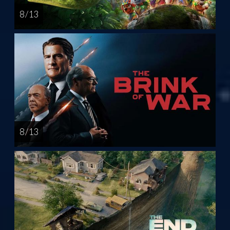
8 / 13
8 / 13