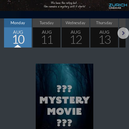
Monday
Tuesday
Wednesday
Thursday
AUG
AUG
AUG
AUG
10
11
12
13
Next