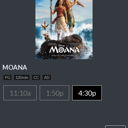
MOANA
PG
120 min
CC
AD
11:10a
1:50p
4:30p