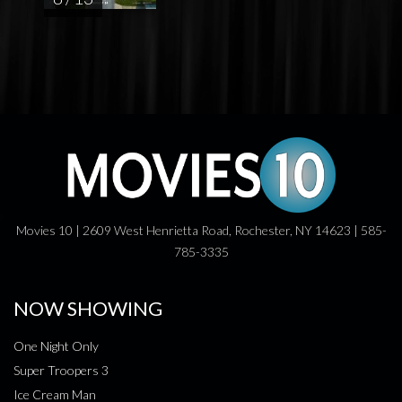
Movies 10 | 2609 West Henrietta Road, Rochester, NY 14623 | 585-
785-3335
NOW SHOWING
One Night Only
Super Troopers 3
Ice Cream Man