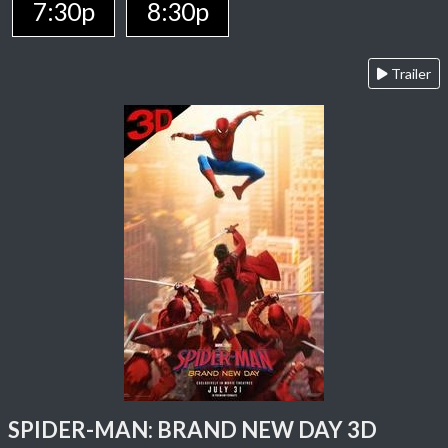
7:30p
8:30p
Trailer
SPIDER-MAN: BRAND NEW DAY 3D