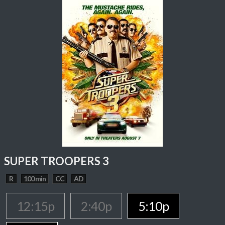
SUPER TROOPERS 3
R
100 min
CC
AD
12:15p
2:40p
5:10p