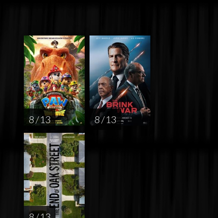
8 / 13
8 / 13
8 / 13