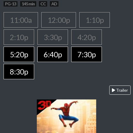
PG-13
145 min
CC
AD
11:00a
12:00p
1:10p
2:10p
3:30p
4:20p
5:20p
6:40p
7:30p
8:30p
Trailer