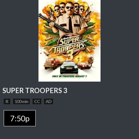
SUPER TROOPERS 3
R
100 min
CC
AD
7:50p