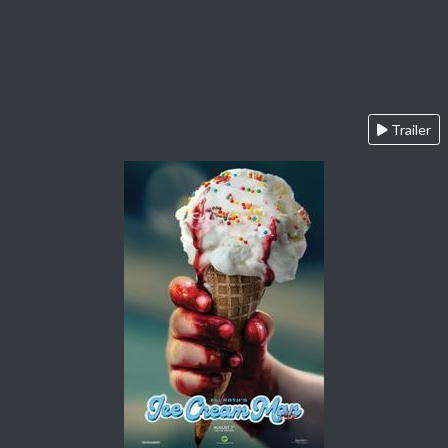
Trailer