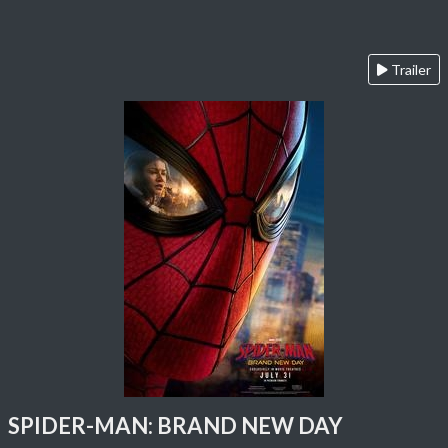
Trailer
SPIDER-MAN: BRAND NEW DAY