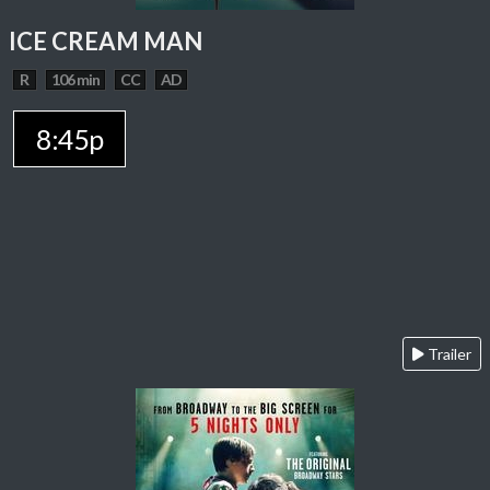
ICE CREAM MAN
R
106 min
CC
AD
8:45p
Trailer