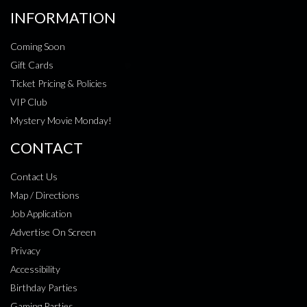
INFORMATION
Coming Soon
Gift Cards
Ticket Pricing & Policies
VIP Club
Mystery Movie Monday!
CONTACT
Contact Us
Map / Directions
Job Application
Advertise On Screen
Privacy
Accessibility
Birthday Parties
Gaming Parties