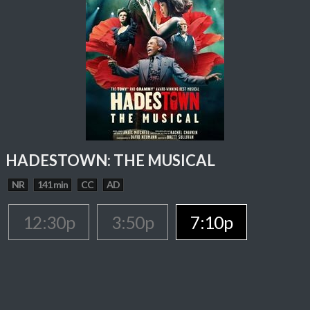
HADESTOWN: THE MUSICAL
NR
141 min
CC
AD
12:30p
3:50p
7:10p