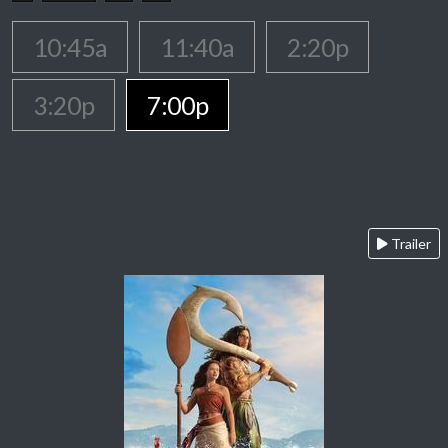
10:45a
11:40a
2:20p
3:20p
7:00p
Trailer