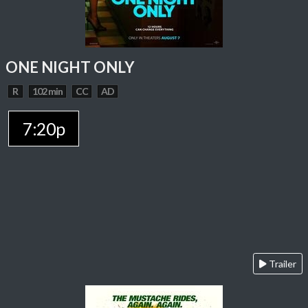
ONE NIGHT ONLY
R
102 min
CC
AD
7:20p
Trailer