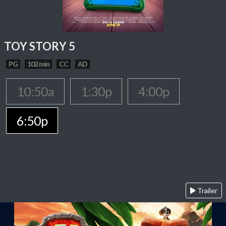
TOY STORY 5
PG
102 min
CC
AD
10:50a
1:30p
4:00p
6:50p
Trailer