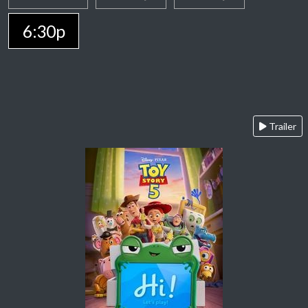
6:30p
Trailer