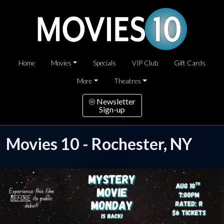
Home
Movies
Specials
VIP Club
Gift Cards
More
Theatres
Newsletter
Sign-up
Movies 10 - Rochester, NY