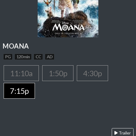
MOANA
PG
120 min
CC
AD
11:10a
1:50p
4:30p
7:15p
Trailer