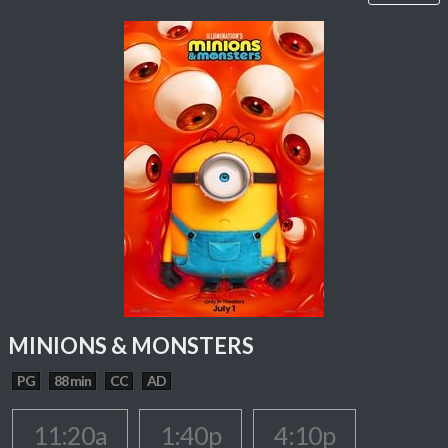
MINIONS & MONSTERS
PG
88 min
CC
AD
11:20a
1:40p
4:10p