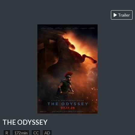
Trailer
THE ODYSSEY
R
172 min
CC
AD