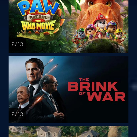
8 / 13
8 / 13