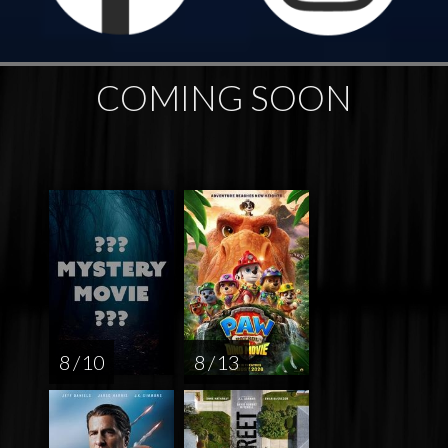
COMING SOON
8 / 10
8 / 13