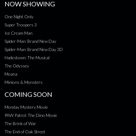
NOW SHOWING
One Night Only
Super Troopers 3
Ice Cream Man
Spider-Man: Brand New Day
Spider-Man: Brand New Day 3D
Hadestown: The Musical
The Odyssey
Moana
Minions & Monsters
COMING SOON
Monday Mystery Movie
PAW Patrol: The Dino Movie
The Brink of War
The End of Oak Street