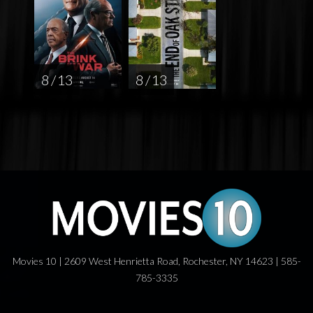
8 / 13
8 / 13
Movies 10 | 2609 West Henrietta Road, Rochester, NY 14623 | 585-
785-3335