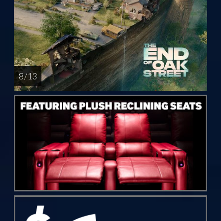
8 / 13