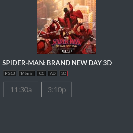
SPIDER-MAN: BRAND NEW DAY 3D
PG13
145 min
CC
AD
3D
11:30a
3:10p