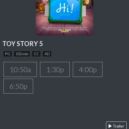
TOY STORY 5
PG
102 min
CC
AD
10:50a
1:30p
4:00p
6:50p
Trailer