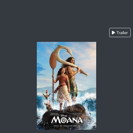
Trailer