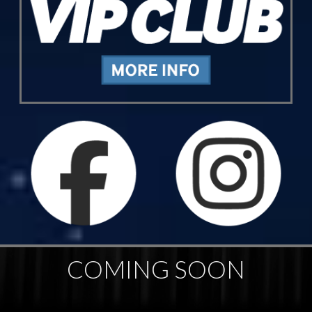
COMING SOON