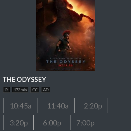
THE ODYSSEY
R
172 min
CC
AD
10:45a
11:40a
2:20p
3:20p
6:00p
7:00p