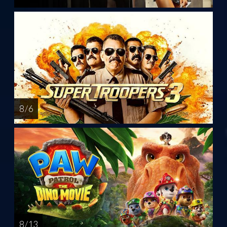
8 / 6
8 / 13