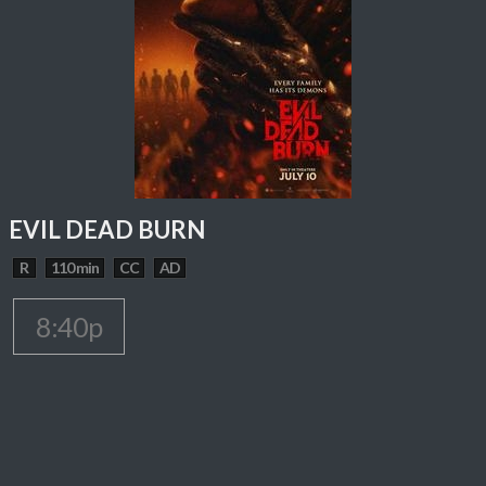
EVIL DEAD BURN
R
110 min
CC
AD
8:40p