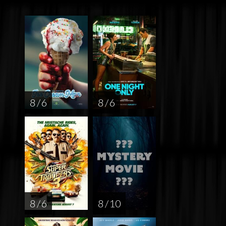
8 / 6
8 / 6
8 / 6
8 / 10