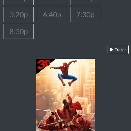
5:20p
6:40p
7:30p
8:30p
Trailer