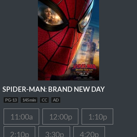
SPIDER-MAN: BRAND NEW DAY
PG-13
145 min
CC
AD
11:00a
12:00p
1:10p
2:10p
3:30p
4:20p