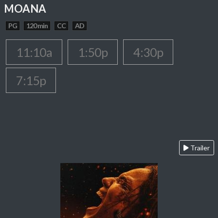
MOANA
PG
120 min
CC
AD
11:10a
1:50p
4:30p
7:15p
Trailer