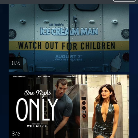
8 / 6
8 / 6