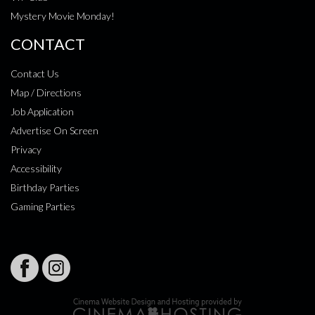
Mystery Movie Monday!
CONTACT
Contact Us
Map / Directions
Job Application
Advertise On Screen
Privacy
Accessibility
Birthday Parties
Gaming Parties