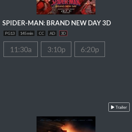
SPIDER-MAN: BRAND NEW DAY 3D
PG13
145 min
CC
AD
3D
11:30a
3:10p
6:20p
Trailer