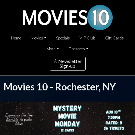
Home
Movies
Specials
VIP Club
Gift Cards
More
Theatres
Newsletter
Sign-up
Movies 10 - Rochester, NY