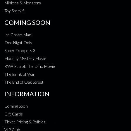
Minions & Monsters
Toy Story 5
COMING SOON
Ice Cream Man
One Night Only
Super Troopers 3
Monday Mystery Movie
PAW Patrol: The Dino Movie
The Brink of War
The End of Oak Street
INFORMATION
Coming Soon
Gift Cards
Ticket Pricing & Policies
VIP Club