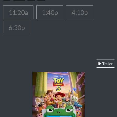
11:20a
1:40p
4:10p
6:30p
Trailer