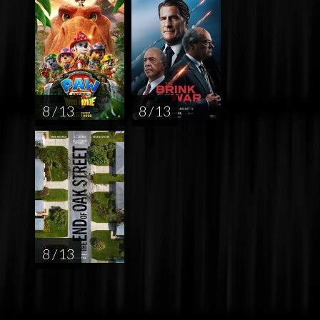
8 / 13
8 / 13
8 / 13