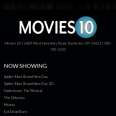
Movies 10 | 2609 West Henrietta Road, Rochester, NY 14623 | 585-
785-3335
NOW SHOWING
Spider-Man: Brand New Day
Spider-Man: Brand New Day 3D
Hadestown: The Musical
The Odyssey
Moana
Evil Dead Burn