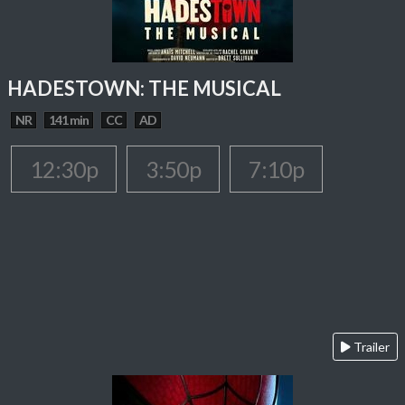
HADESTOWN: THE MUSICAL
NR
141 min
CC
AD
12:30p
3:50p
7:10p
Trailer