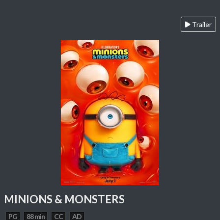
Trailer
MINIONS & MONSTERS
PG
88 min
CC
AD