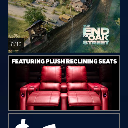
8 / 13