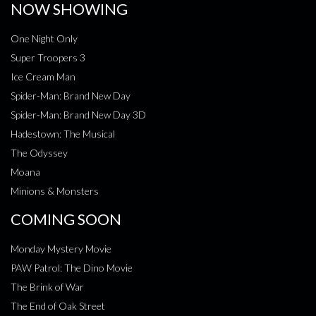
NOW SHOWING
One Night Only
Super Troopers 3
Ice Cream Man
Spider-Man: Brand New Day
Spider-Man: Brand New Day 3D
Hadestown: The Musical
The Odyssey
Moana
Minions & Monsters
COMING SOON
Monday Mystery Movie
PAW Patrol: The Dino Movie
The Brink of War
The End of Oak Street