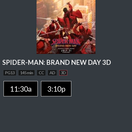
SPIDER-MAN: BRAND NEW DAY 3D
PG13
145 min
CC
AD
3D
11:30a
3:10p