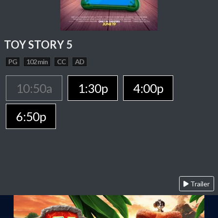
TOY STORY 5
PG
102 min
CC
AD
10:50a
1:30p
4:00p
6:50p
Trailer