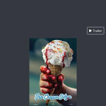
Trailer