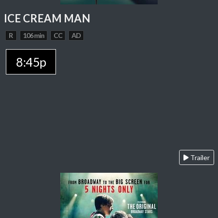
ICE CREAM MAN
R
106 min
CC
AD
8:45p
Trailer