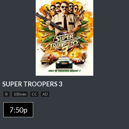
SUPER TROOPERS 3
R
100 min
CC
AD
7:50p