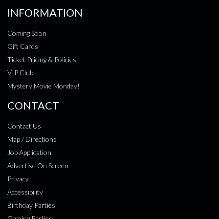
INFORMATION
Coming Soon
Gift Cards
Ticket Pricing & Policies
VIP Club
Mystery Movie Monday!
CONTACT
Contact Us
Map / Directions
Job Application
Advertise On Screen
Privacy
Accessibility
Birthday Parties
Gaming Parties