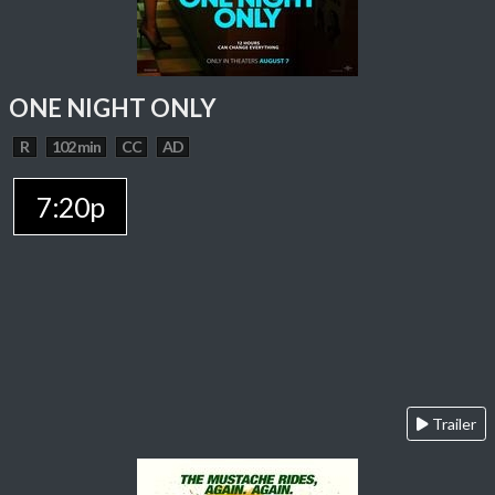
ONE NIGHT ONLY
R
102 min
CC
AD
7:20p
Trailer