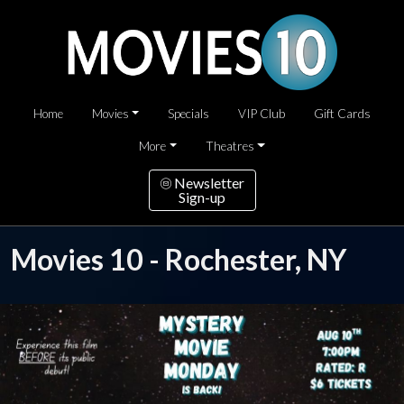
Home
Movies
Specials
VIP Club
Gift Cards
More
Theatres
Newsletter
Sign-up
Movies 10 - Rochester, NY