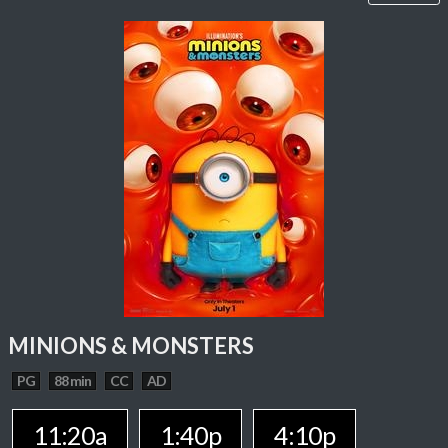
MINIONS & MONSTERS
PG
88 min
CC
AD
11:20a
1:40p
4:10p