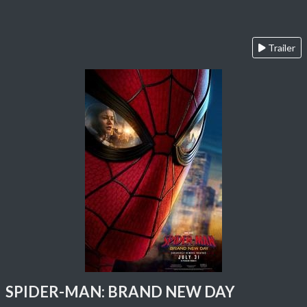
Trailer
SPIDER-MAN: BRAND NEW DAY