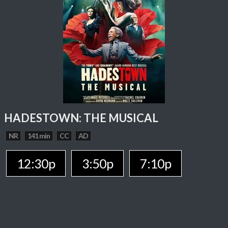
HADESTOWN: THE MUSICAL
NR
141 min
CC
AD
12:30p
3:50p
7:10p