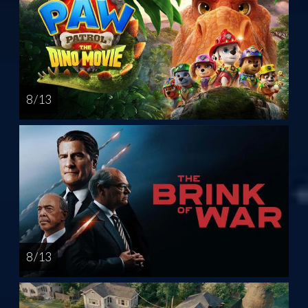
8 / 13
8 / 13