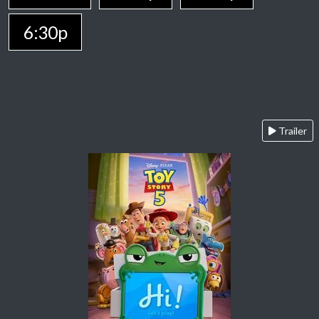
6:30p
Trailer