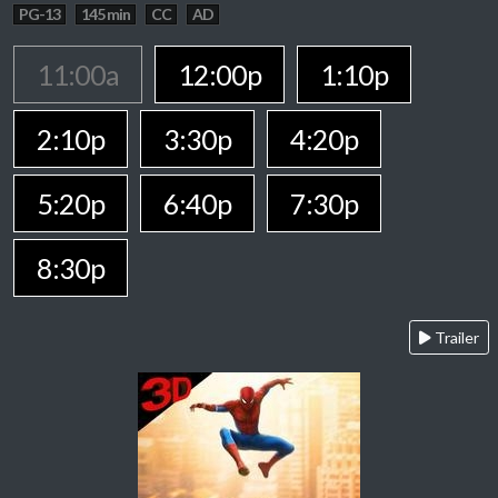
PG-13
145 min
CC
AD
11:00a
12:00p
1:10p
2:10p
3:30p
4:20p
5:20p
6:40p
7:30p
8:30p
Trailer