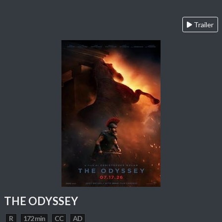
Trailer
THE ODYSSEY
R
172 min
CC
AD