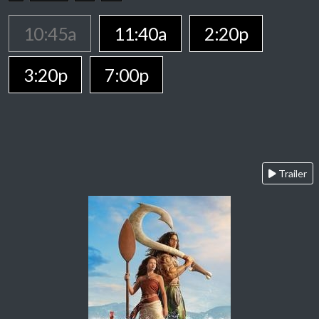
10:45a
11:40a
2:20p
3:20p
7:00p
Trailer