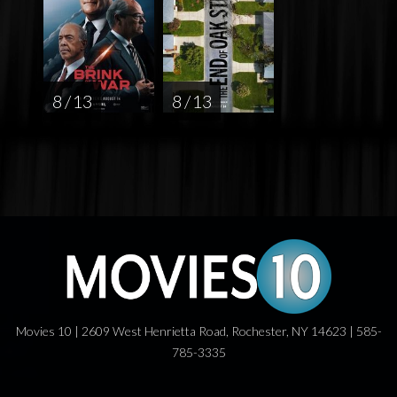
8 / 13
8 / 13
Movies 10 | 2609 West Henrietta Road, Rochester, NY 14623 | 585-
785-3335