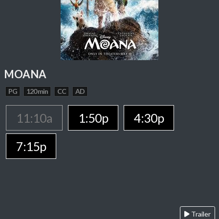
MOANA
PG
120 min
CC
AD
11:10a
1:50p
4:30p
7:15p
Trailer