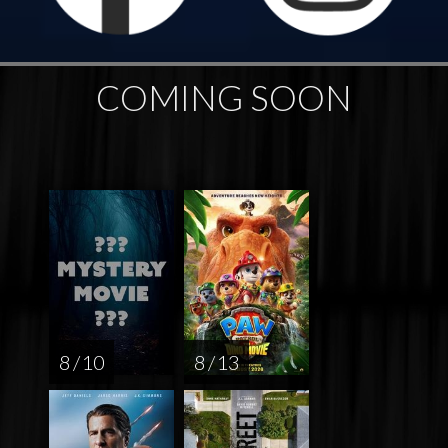
COMING SOON
8 / 10
8 / 13