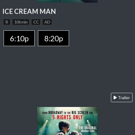
ICE CREAM MAN
R
106 min
CC
AD
6:10p
8:20p
Trailer