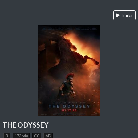
Trailer
THE ODYSSEY
R
172 min
CC
AD