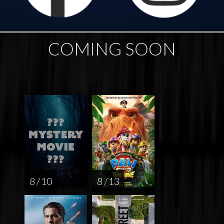
COMING SOON
8 / 10
8 / 13