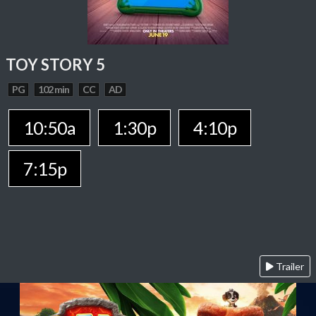
TOY STORY 5
PG
102 min
CC
AD
10:50a
1:30p
4:10p
7:15p
Trailer