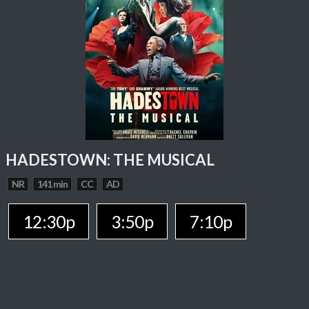
HADESTOWN: THE MUSICAL
NR
141 min
CC
AD
12:30p
3:50p
7:10p