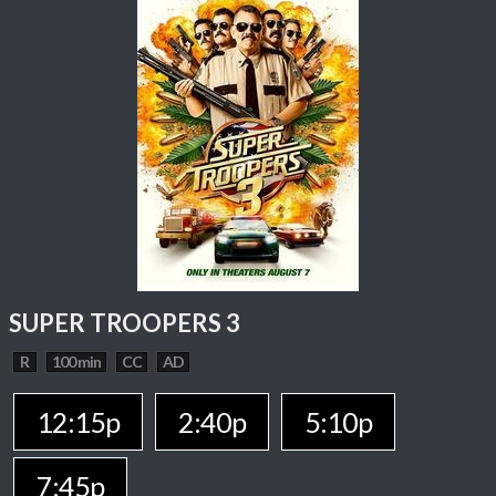
SUPER TROOPERS 3
R
100 min
CC
AD
12:15p
2:40p
5:10p
7:45p