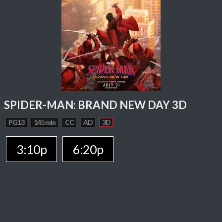
SPIDER-MAN: BRAND NEW DAY 3D
PG13
145 min
CC
AD
3D
3:10p
6:20p