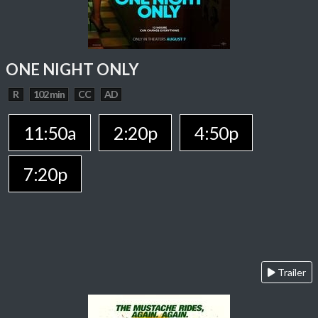
ONE NIGHT ONLY
R
102 min
CC
AD
11:50a
2:20p
4:50p
7:20p
Trailer