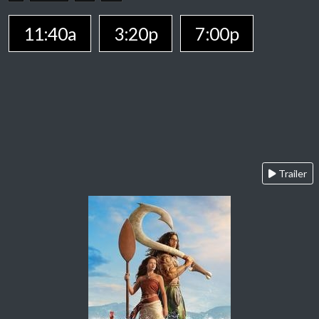
11:40a
3:20p
7:00p
Trailer