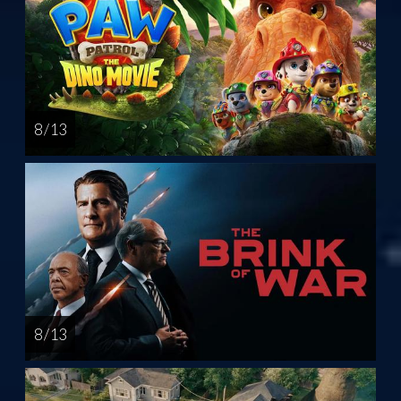
8 / 13
8 / 13