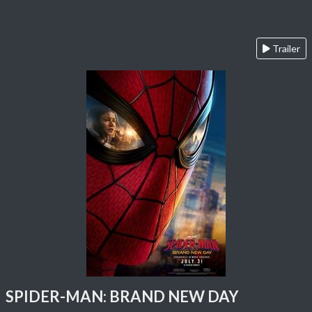
Trailer
SPIDER-MAN: BRAND NEW DAY