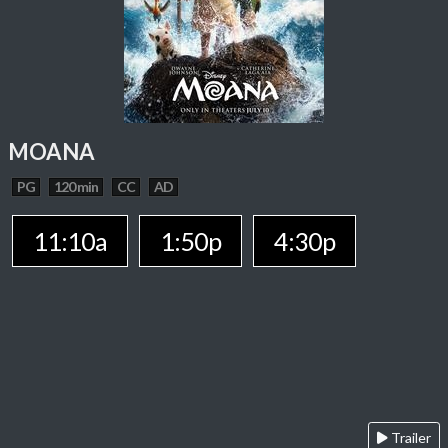
MOANA
PG
120 min
CC
AD
11:10a
1:50p
4:30p
Trailer