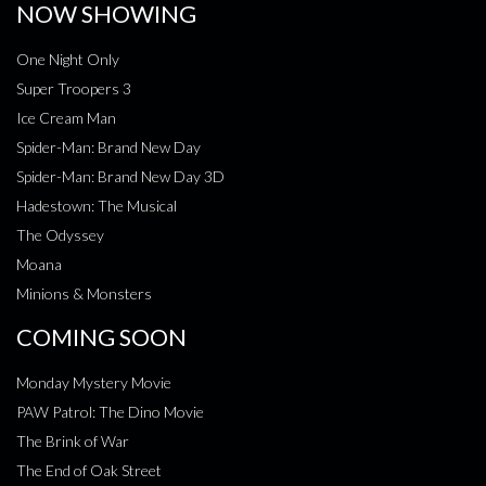
NOW SHOWING
One Night Only
Super Troopers 3
Ice Cream Man
Spider-Man: Brand New Day
Spider-Man: Brand New Day 3D
Hadestown: The Musical
The Odyssey
Moana
Minions & Monsters
COMING SOON
Monday Mystery Movie
PAW Patrol: The Dino Movie
The Brink of War
The End of Oak Street