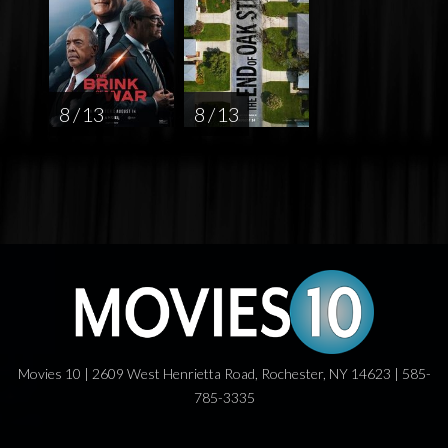
8 / 13
8 / 13
Movies 10 | 2609 West Henrietta Road, Rochester, NY 14623 | 585-
785-3335