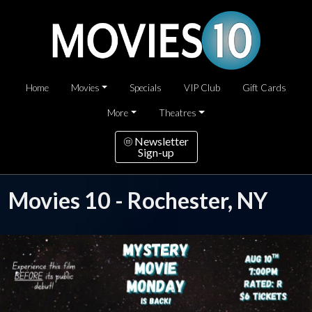
Home
Movies
Specials
VIP Club
Gift Cards
More
Theatres
Newsletter
Sign-up
Movies 10 - Rochester, NY