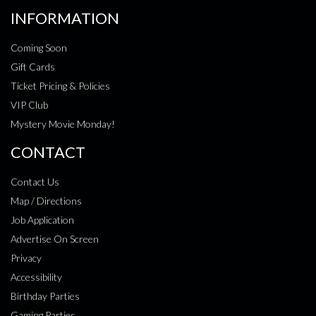
INFORMATION
Coming Soon
Gift Cards
Ticket Pricing & Policies
VIP Club
Mystery Movie Monday!
CONTACT
Contact Us
Map / Directions
Job Application
Advertise On Screen
Privacy
Accessibility
Birthday Parties
Gaming Parties