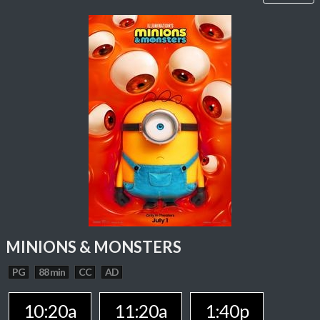
MINIONS & MONSTERS
PG
88 min
CC
AD
10:20a
11:20a
1:40p