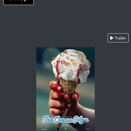
Trailer