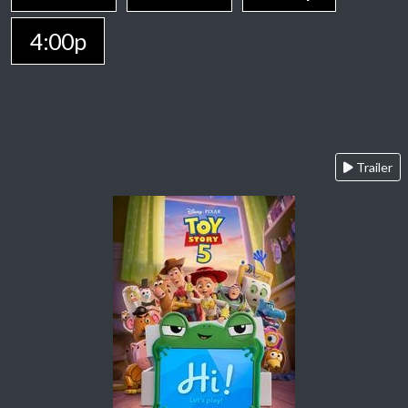
4:00p
Trailer