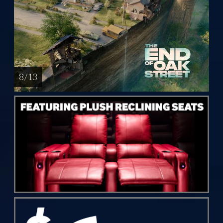
8 / 13