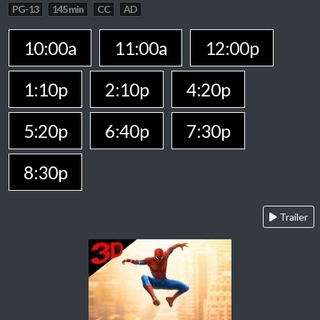
PG-13
145 min
CC
AD
10:00a
11:00a
12:00p
1:10p
2:10p
4:20p
5:20p
6:40p
7:30p
8:30p
Trailer