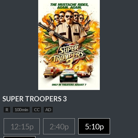
SUPER TROOPERS 3
R
100 min
CC
AD
12:15p
2:40p
5:10p