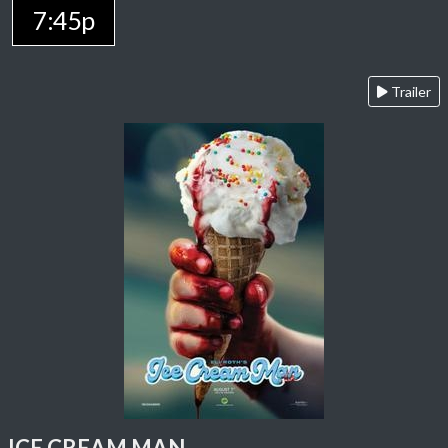
7:45p
Trailer
ICE CREAM MAN