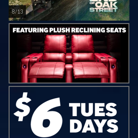
8 / 13