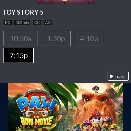
TOY STORY 5
PG
102 min
CC
AD
10:50a
1:30p
4:10p
7:15p
Trailer