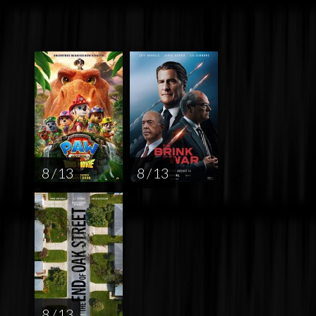
8 / 13
8 / 13
8 / 13