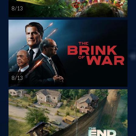
8 / 13
8 / 13