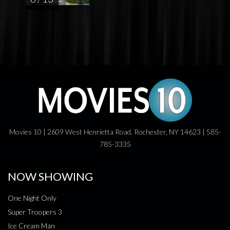
Movies 10 | 2609 West Henrietta Road, Rochester, NY 14623 | 585-
785-3335
NOW SHOWING
One Night Only
Super Troopers 3
Ice Cream Man