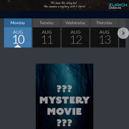
Monday
Tuesday
Wednesday
Thursday
AUG
AUG
AUG
AUG
10
11
12
13
Next