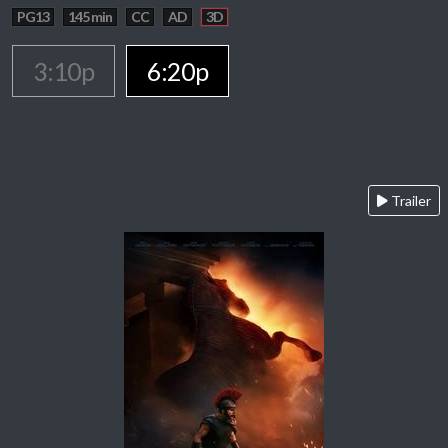
PG13
145 min
CC
AD
3D
3:10p
6:20p
Trailer