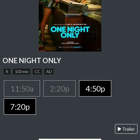
ONE NIGHT ONLY
R
102 min
CC
AD
11:50a
2:20p
4:50p
7:20p
Trailer