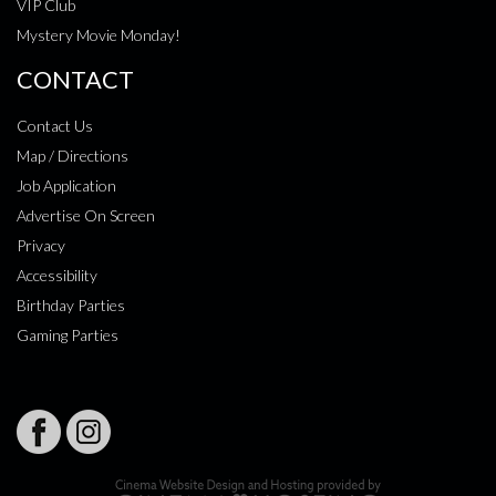
VIP Club
Mystery Movie Monday!
CONTACT
Contact Us
Map / Directions
Job Application
Advertise On Screen
Privacy
Accessibility
Birthday Parties
Gaming Parties