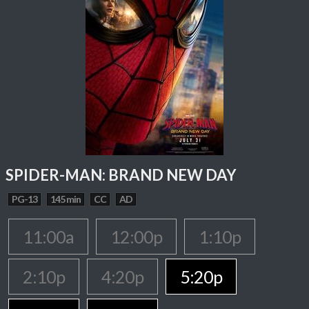
SPIDER-MAN: BRAND NEW DAY
PG-13
145 min
CC
AD
11:00a
12:00p
1:10p
2:10p
4:20p
5:20p