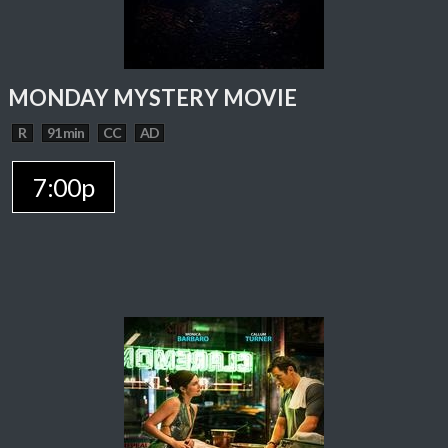
MONDAY MYSTERY MOVIE
R
91 min
CC
AD
7:00p