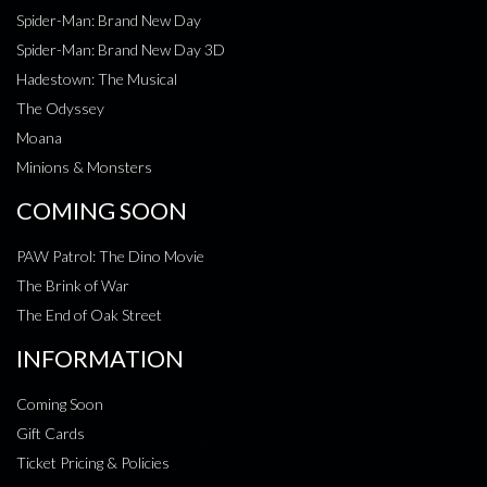
Spider-Man: Brand New Day
Spider-Man: Brand New Day 3D
Hadestown: The Musical
The Odyssey
Moana
Minions & Monsters
COMING SOON
PAW Patrol: The Dino Movie
The Brink of War
The End of Oak Street
INFORMATION
Coming Soon
Gift Cards
Ticket Pricing & Policies