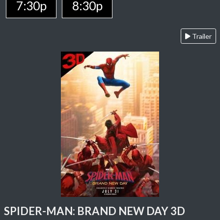
7:30p
8:30p
Trailer
SPIDER-MAN: BRAND NEW DAY 3D