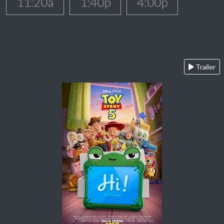
11:20a
1:40p
4:00p
Trailer