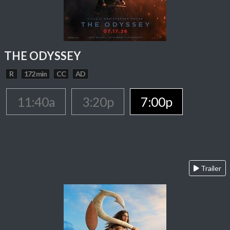
THE ODYSSEY
R
172 min
CC
AD
11:40a
3:20p
7:00p
Trailer