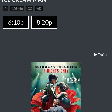
R
106 min
CC
AD
6:10p
8:20p
Trailer