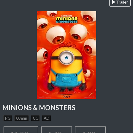
Trailer
MINIONS & MONSTERS
PG
88 min
CC
AD