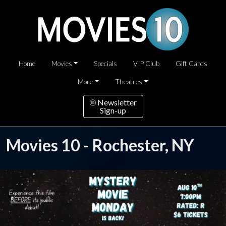
Home
Movies
Specials
VIP Club
Gift Cards
More
Theatres
Newsletter
Sign-up
Movies 10 - Rochester, NY