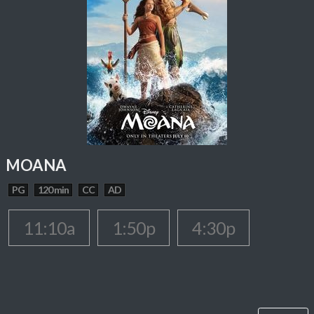
MOANA
PG
120 min
CC
AD
11:10a
1:50p
4:30p