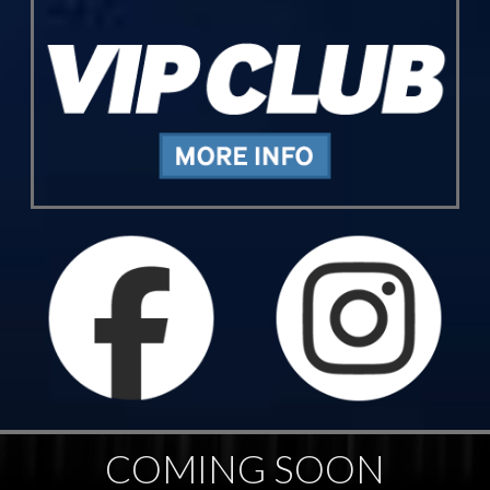
COMING SOON