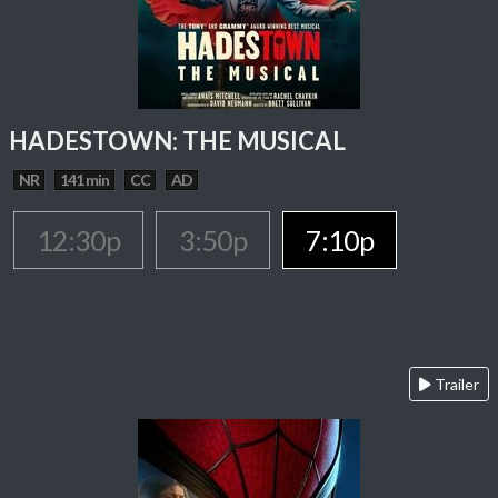
HADESTOWN: THE MUSICAL
NR
141 min
CC
AD
12:30p
3:50p
7:10p
Trailer