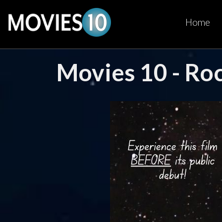
Home
Movies 10 - Ro