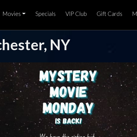
Movies
Specials
VIP Club
Gift Cards
M
chester, NY