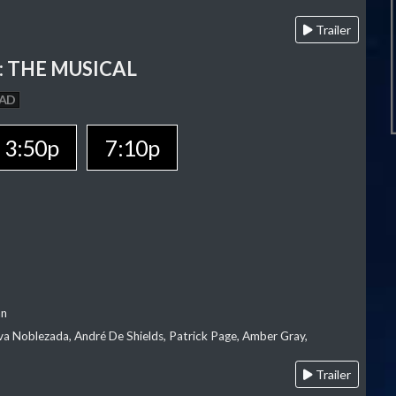
Trailer
 THE MUSICAL
AD
3:50p
7:10p
an
va Noblezada, André De Shields, Patrick Page, Amber Gray,
Trailer