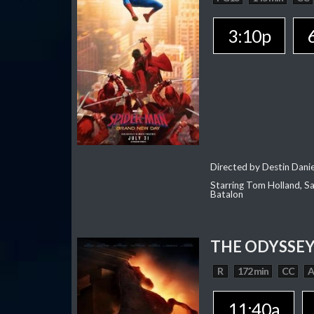
3:10p
Directed by Destin Dani
Starring Tom Holland, Sa
Batalon
THE ODYSSE
R
172 min
CC
11:40a