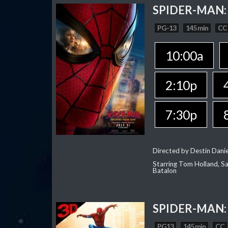
SPIDER-MAN:
PG-13
145 min
CC
10:00a
2:10p
7:30p
Directed by Destin Dani
Starring Tom Holland, Sa
Batalon
SPIDER-MAN:
PG13
145 min
CC