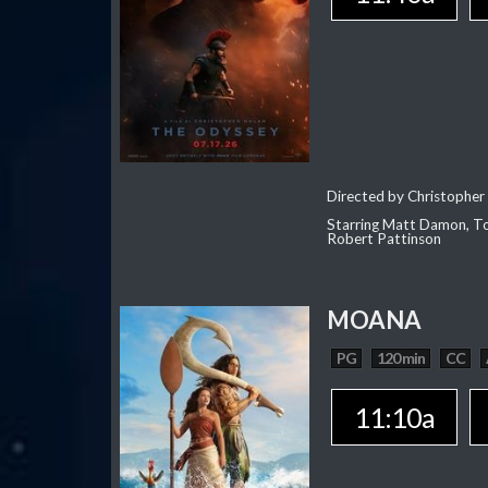
Directed by Christopher
Starring Matt Damon, To
Robert Pattinson
MOANA
PG
120 min
CC
11:10a