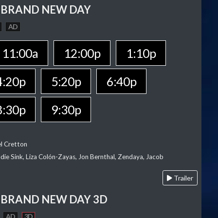
 BRAND NEW DAY
AD
11:00a
12:00p
1:10p
4:20p
5:20p
6:40p
8:30p
9:30p
el Cretton
die Sink, Liza Colón-Zayas, Jon Bernthal, Zendaya, Jacob
Trailer
 BRAND NEW DAY 3D
AD
3D