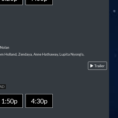
 Nolan
m Holland, Zendaya, Anne Hathaway, Lupita Nyong'o,
Trailer
AD
1:50p
4:30p