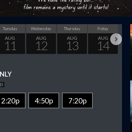
Tuesday
Wednesday
Thursday
Friday
Sa
AUG
AUG
AUG
AUG
11
12
13
14
Next
NLY
AD
2:20p
4:50p
7:20p