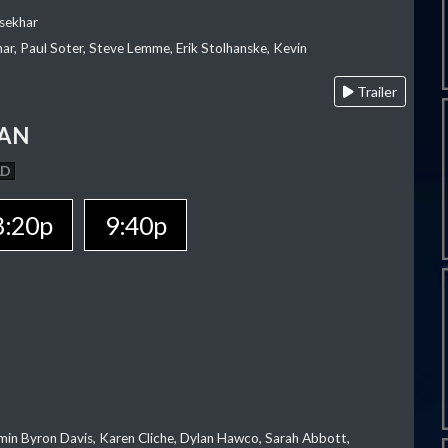
sekhar
ar, Paul Soter, Steve Lemme, Erik Stolhanske, Kevin
Trailer
MAN
AD
8:20p
9:40p
jamin Byron Davis, Karen Cliche, Dylan Hawco, Sarah Abbott,