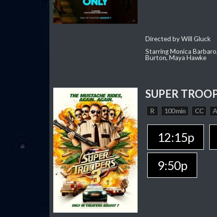
Directed by Will Gluck
Starring Monica Barbaro
Burton, Maya Hawke
SUPER TROOP
R
100 min
CC
12:15p
9:50p