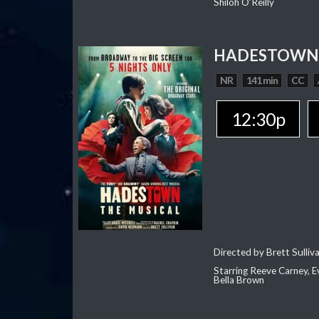
Shiloh O’Reilly
HADESTOWN:
NR
141 min
CC
12:30p
Directed by Brett Sulliv
Starring Reeve Carney, E
Bella Brown