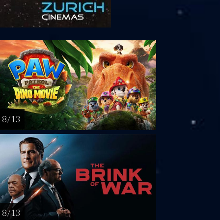
turday
Sunday
Monday
Tuesday
Wednesd
AUG
AUG
AUG
AUG
AUG
15
16
17
18
1
8 / 13
8 / 13