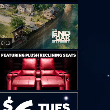
8 / 13