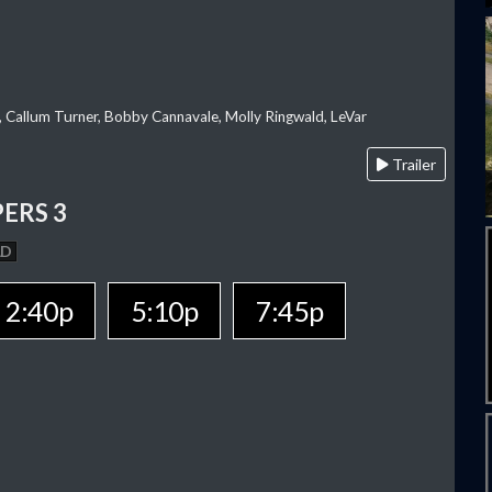
, Callum Turner, Bobby Cannavale, Molly Ringwald, LeVar
Trailer
ERS 3
AD
2:40p
5:10p
7:45p