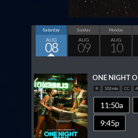
Saturday
Sunday
Monday
AUG
AUG
AUG
08
09
10
ONE NIGHT O
R
102 min
CC
11:50a
9:45p