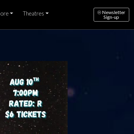
Newsletter
ore
Theatres
Sign-up