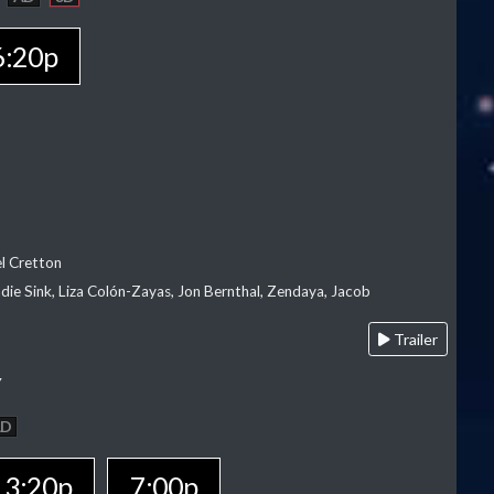
6:20p
el Cretton
die Sink, Liza Colón-Zayas, Jon Bernthal, Zendaya, Jacob
Trailer
Y
AD
3:20p
7:00p