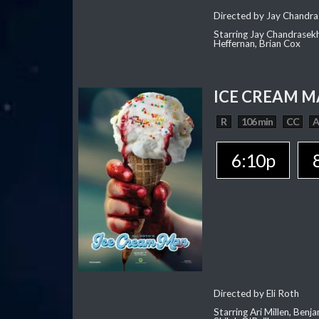
Directed by Jay Chandra
Starring Jay Chandrasekh
Heffernan, Brian Cox
ICE CREAM 
R
106 min
CC
6:10p
Directed by Eli Roth
Starring Ari Millen, Ben