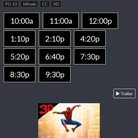
PG-13
145 min
CC
AD
10:00a
11:00a
12:00p
1:10p
2:10p
4:20p
5:20p
6:40p
7:30p
8:30p
9:30p
Trailer