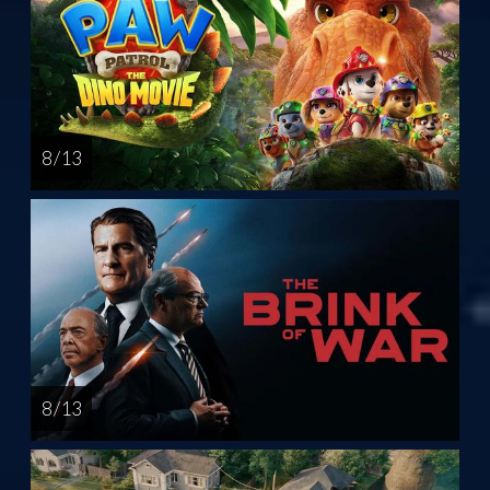
8 / 13
8 / 13