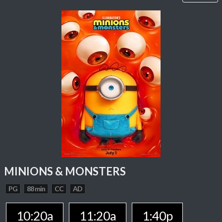
MINIONS & MONSTERS
PG
88 min
CC
AD
10:20a
11:20a
1:40p