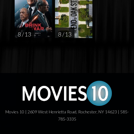
8 / 13
8 / 13
Movies 10 | 2609 West Henrietta Road, Rochester, NY 14623 | 585-
785-3335