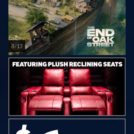
8 / 13