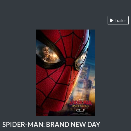
Trailer
SPIDER-MAN: BRAND NEW DAY