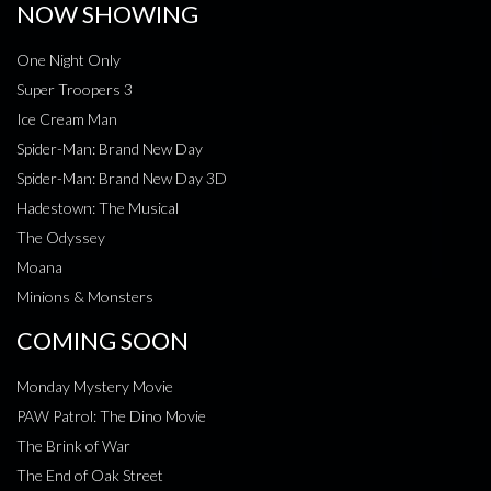
NOW SHOWING
One Night Only
Super Troopers 3
Ice Cream Man
Spider-Man: Brand New Day
Spider-Man: Brand New Day 3D
Hadestown: The Musical
The Odyssey
Moana
Minions & Monsters
COMING SOON
Monday Mystery Movie
PAW Patrol: The Dino Movie
The Brink of War
The End of Oak Street