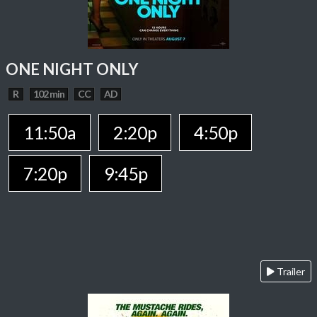
ONE NIGHT ONLY
R
102 min
CC
AD
11:50a
2:20p
4:50p
7:20p
9:45p
Trailer