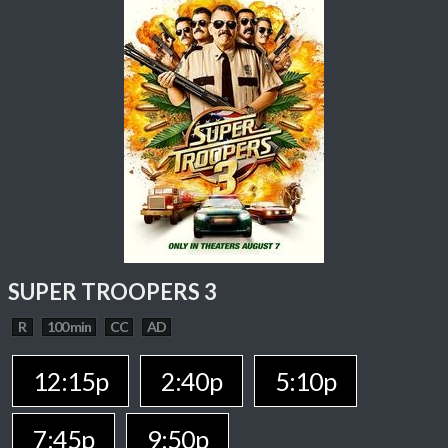
SUPER TROOPERS 3
R
100 min
CC
AD
12:15p
2:40p
5:10p
7:45p
9:50p