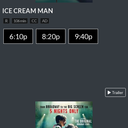
ICE CREAM MAN
R
106 min
CC
AD
6:10p
8:20p
9:40p
Trailer