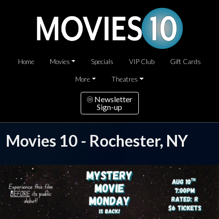
Home
Movies
Specials
VIP Club
Gift Cards
More
Theatres
Newsletter
Sign-up
Movies 10 - Rochester, NY