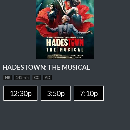
HADESTOWN: THE MUSICAL
NR
141 min
CC
AD
12:30p
3:50p
7:10p