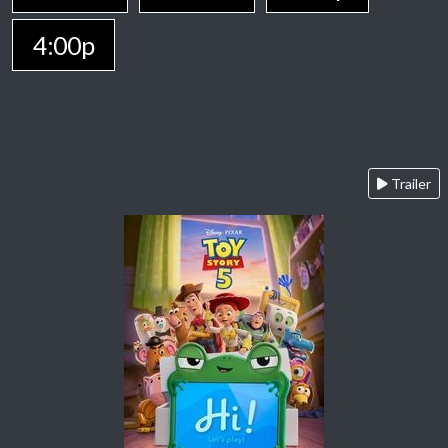
4:00p
Trailer