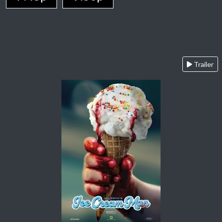
Trailer