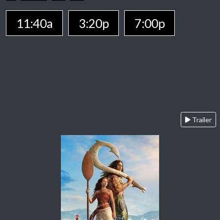
11:40a
3:20p
7:00p
Trailer