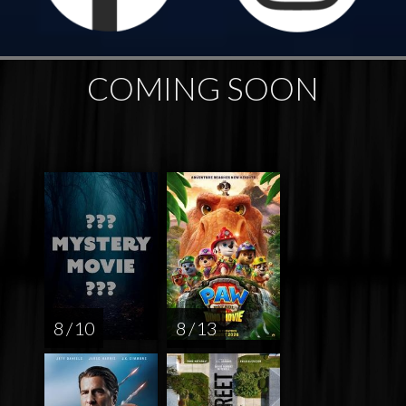
COMING SOON
8 / 10
8 / 13