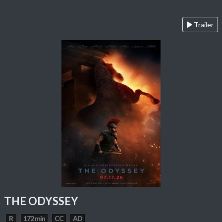
Trailer
THE ODYSSEY
R
172 min
CC
AD