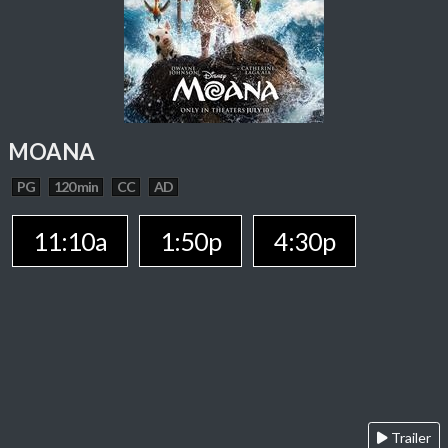
MOANA
PG
120 min
CC
AD
11:10a
1:50p
4:30p
Trailer