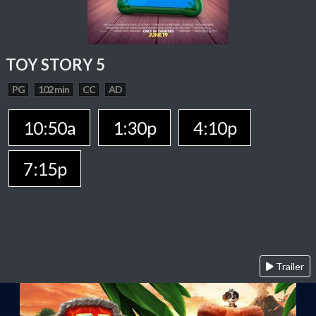
TOY STORY 5
PG
102 min
CC
AD
10:50a
1:30p
4:10p
7:15p
Trailer