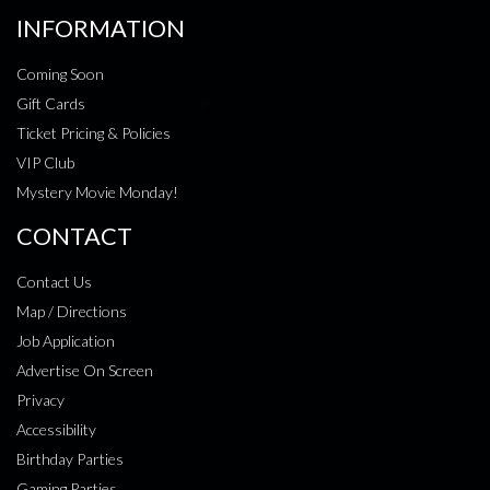
INFORMATION
Coming Soon
Gift Cards
Ticket Pricing & Policies
VIP Club
Mystery Movie Monday!
CONTACT
Contact Us
Map / Directions
Job Application
Advertise On Screen
Privacy
Accessibility
Birthday Parties
Gaming Parties