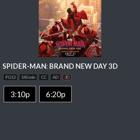
SPIDER-MAN: BRAND NEW DAY 3D
PG13
145 min
CC
AD
3D
3:10p
6:20p