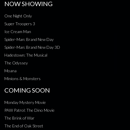
NOW SHOWING
One Night Only
Super Troopers 3
Ice Cream Man
Spider-Man: Brand New Day
Spider-Man: Brand New Day 3D
Hadestown: The Musical
The Odyssey
Moana
Minions & Monsters
COMING SOON
Monday Mystery Movie
PAW Patrol: The Dino Movie
The Brink of War
The End of Oak Street