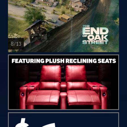
8 / 13