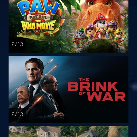
8 / 13
8 / 13