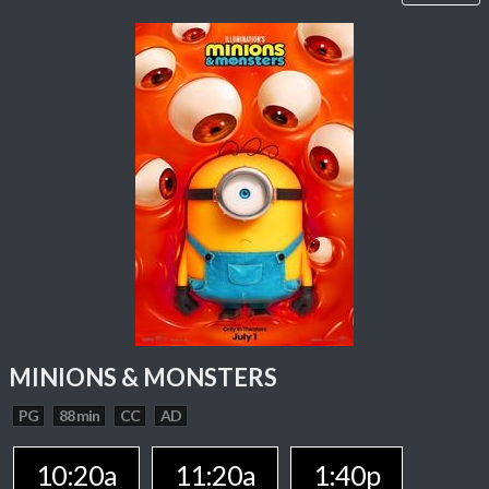
MINIONS & MONSTERS
PG
88 min
CC
AD
10:20a
11:20a
1:40p