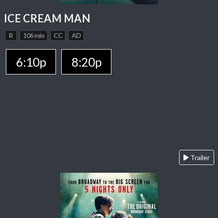
ICE CREAM MAN
R
106 min
CC
AD
6:10p
8:20p
Trailer