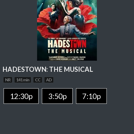
HADESTOWN: THE MUSICAL
NR
141 min
CC
AD
12:30p
3:50p
7:10p