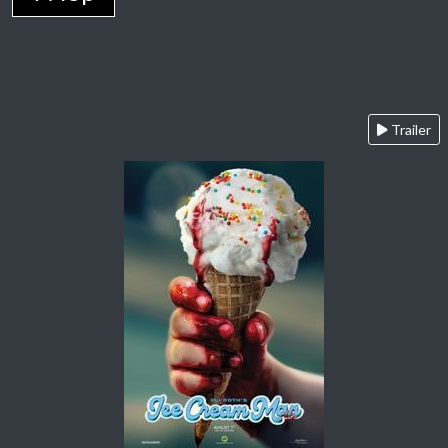
Trailer