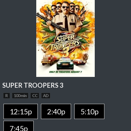
SUPER TROOPERS 3
R
100 min
CC
AD
12:15p
2:40p
5:10p
7:45p