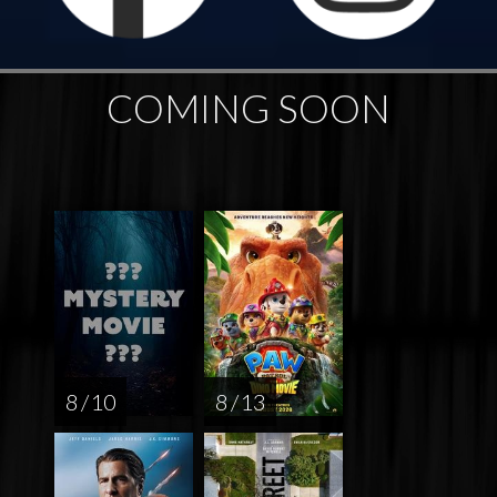
COMING SOON
8 / 10
8 / 13