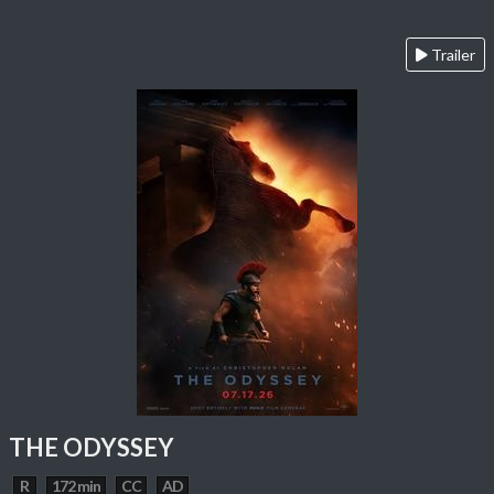
Trailer
THE ODYSSEY
R
172 min
CC
AD