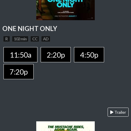
ONE NIGHT ONLY
R
102 min
CC
AD
11:50a
2:20p
4:50p
7:20p
Trailer