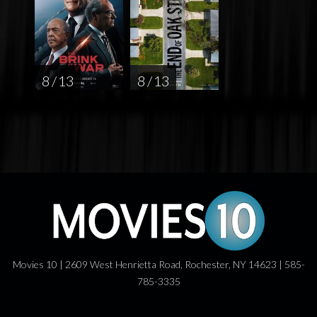
8 / 13
8 / 13
Movies 10 | 2609 West Henrietta Road, Rochester, NY 14623 | 585-
785-3335