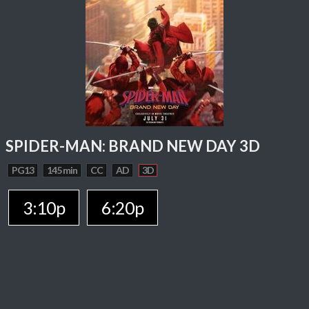
SPIDER-MAN: BRAND NEW DAY 3D
PG13
145 min
CC
AD
3D
3:10p
6:20p