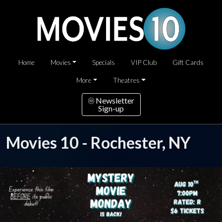
Home
Movies
Specials
VIP Club
Gift Cards
More
Theatres
Newsletter
Sign-up
Movies 10 - Rochester, NY