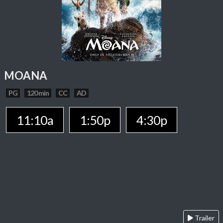
MOANA
PG
120 min
CC
AD
11:10a
1:50p
4:30p
Trailer