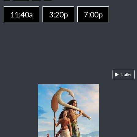
11:40a
3:20p
7:00p
Trailer