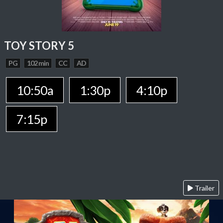
TOY STORY 5
PG
102 min
CC
AD
10:50a
1:30p
4:10p
7:15p
Trailer