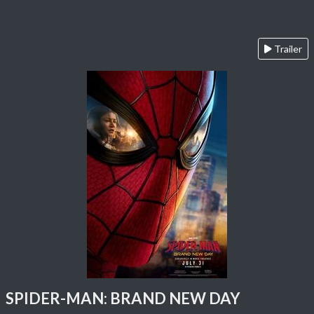
Trailer
SPIDER-MAN: BRAND NEW DAY