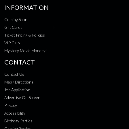
INFORMATION
Coming Soon
Gift Cards
Ticket Pricing & Policies
VIP Club
Mystery Movie Monday!
CONTACT
Contact Us
Map / Directions
Job Application
Advertise On Screen
Privacy
Accessibility
Birthday Parties
Gaming Parties