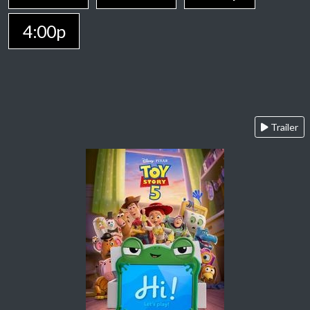
4:00p
Trailer