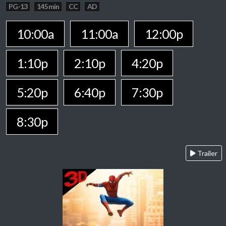
PG-13
145 min
CC
AD
10:00a
11:00a
12:00p
1:10p
2:10p
4:20p
5:20p
6:40p
7:30p
8:30p
Trailer