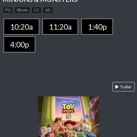
PG
88 min
CC
AD
10:20a
11:20a
1:40p
4:00p
Trailer