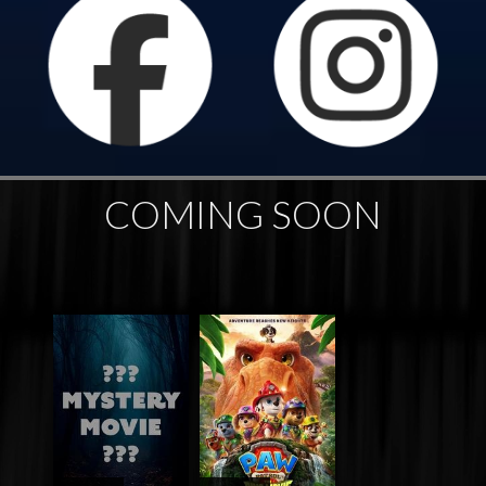
COMING SOON