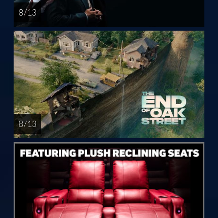
8 / 13
8 / 13