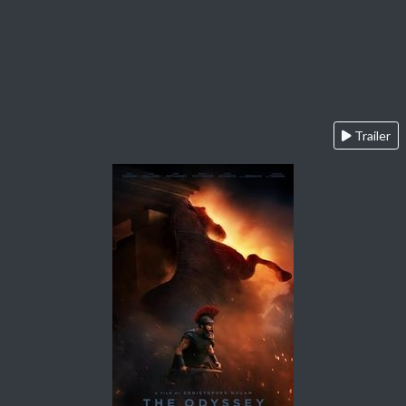
Trailer