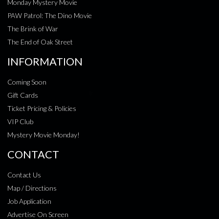
Monday Mystery Movie
PAW Patrol: The Dino Movie
The Brink of War
The End of Oak Street
INFORMATION
Coming Soon
Gift Cards
Ticket Pricing & Policies
VIP Club
Mystery Movie Monday!
CONTACT
Contact Us
Map / Directions
Job Application
Advertise On Screen