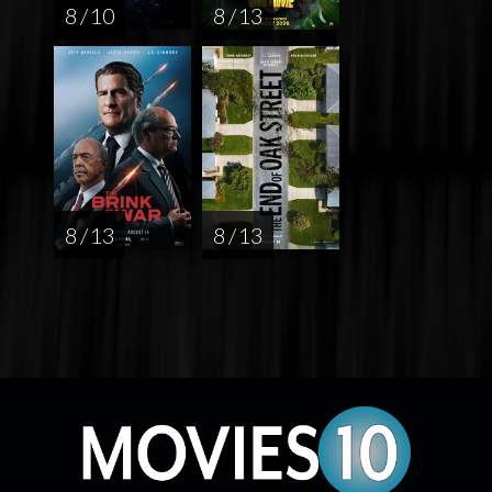
8 / 10
8 / 13
8 / 13
8 / 13