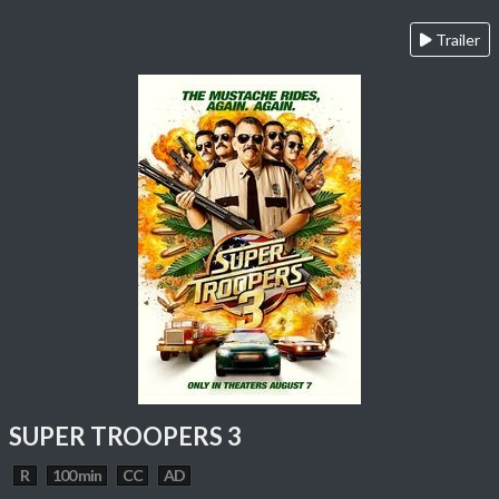
Trailer
SUPER TROOPERS 3
R
100 min
CC
AD