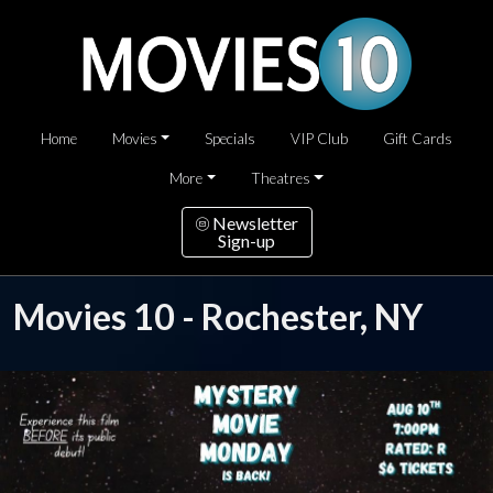
Home
Movies
Specials
VIP Club
Gift Cards
More
Theatres
Newsletter
Sign-up
Movies 10 - Rochester, NY