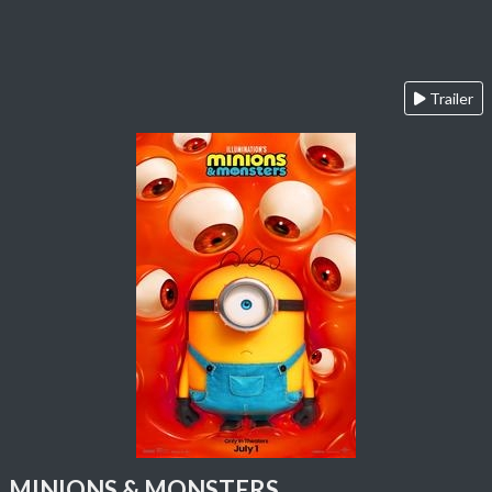
Trailer
MINIONS & MONSTERS