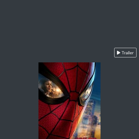
Trailer