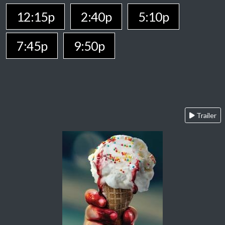
12:15p
2:40p
5:10p
7:45p
9:50p
Trailer