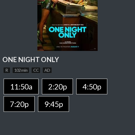
ONE NIGHT ONLY
R
102 min
CC
AD
11:50a
2:20p
4:50p
7:20p
9:45p