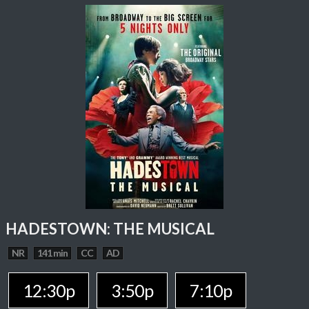
HADESTOWN: THE MUSICAL
NR
141 min
CC
AD
12:30p
3:50p
7:10p