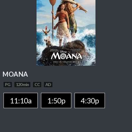
MOANA
PG
120 min
CC
AD
11:10a
1:50p
4:30p