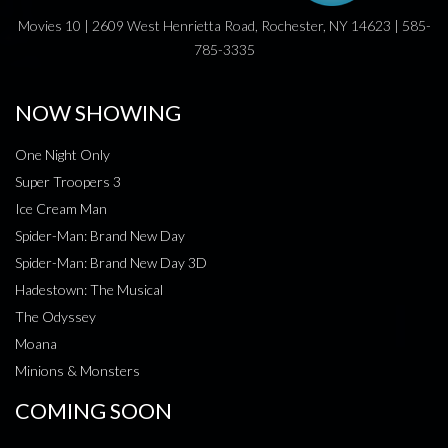
Movies 10 | 2609 West Henrietta Road, Rochester, NY 14623 | 585-
785-3335
NOW SHOWING
One Night Only
Super Troopers 3
Ice Cream Man
Spider-Man: Brand New Day
Spider-Man: Brand New Day 3D
Hadestown: The Musical
The Odyssey
Moana
Minions & Monsters
COMING SOON