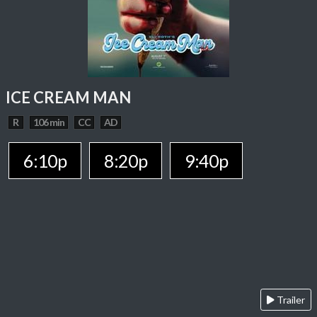
ICE CREAM MAN
R
106 min
CC
AD
6:10p
8:20p
9:40p
Trailer