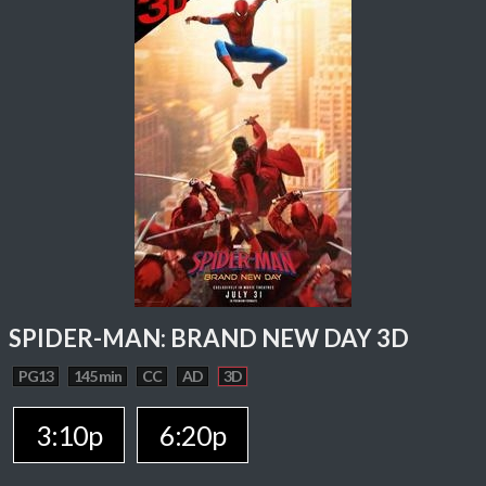
SPIDER-MAN: BRAND NEW DAY 3D
PG13
145 min
CC
AD
3D
3:10p
6:20p