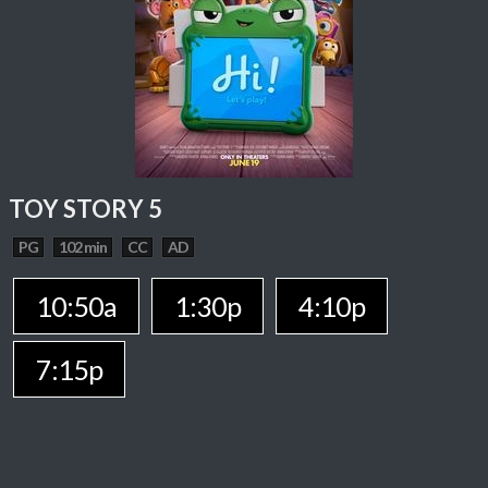
TOY STORY 5
PG
102 min
CC
AD
10:50a
1:30p
4:10p
7:15p