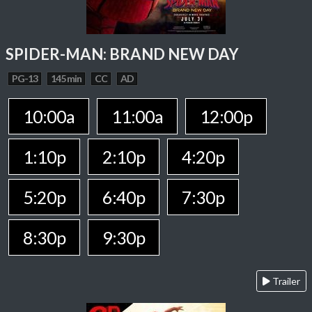
SPIDER-MAN: BRAND NEW DAY
PG-13
145 min
CC
AD
10:00a
11:00a
12:00p
1:10p
2:10p
4:20p
5:20p
6:40p
7:30p
8:30p
9:30p
Trailer