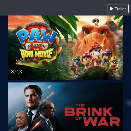
Trailer
8 / 13