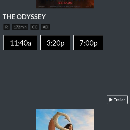
THE ODYSSEY
R
172 min
CC
AD
11:40a
3:20p
7:00p
Trailer