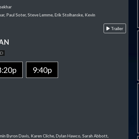
sekhar
ar, Paul Soter, Steve Lemme, Erik Stolhanske, Kevin
Trailer
MAN
AD
8:20p
9:40p
jamin Byron Davis, Karen Cliche, Dylan Hawco, Sarah Abbott,