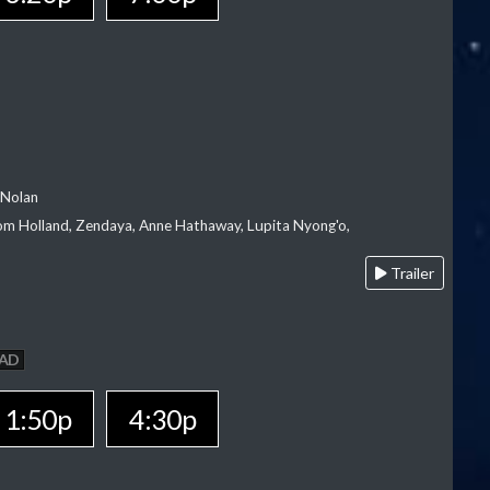
 Nolan
m Holland, Zendaya, Anne Hathaway, Lupita Nyong'o,
Trailer
AD
1:50p
4:30p