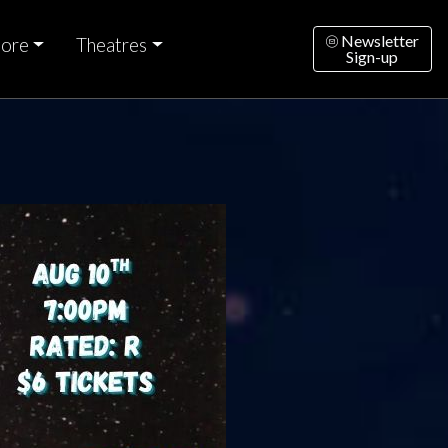
Newsletter
ore
Theatres
Sign-up