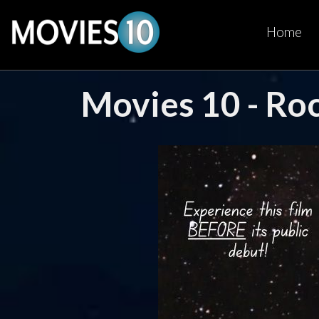
Home
Movies 10 - Ro