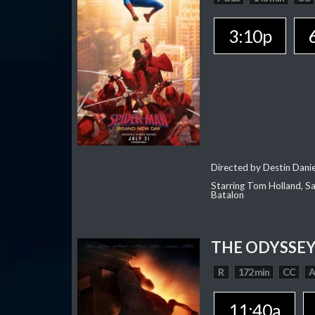
3:10p
Directed by Destin Dani
Starring Tom Holland, Sa
Batalon
THE ODYSSE
R
172 min
CC
11:40a