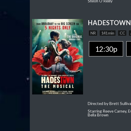
Shiloh O’Reilly
HADESTOWN:
NR
141 min
CC
12:30p
Directed by Brett Sulliv
Starring Reeve Carney, E
Bella Brown