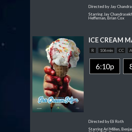
Directed by Jay Chandra
Starring Jay Chandrasekh
Heffernan, Brian Cox
ICE CREAM 
R
106 min
CC
6:10p
Directed by Eli Roth
Starring Ari Millen, Ben