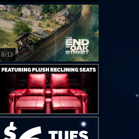
8 / 13