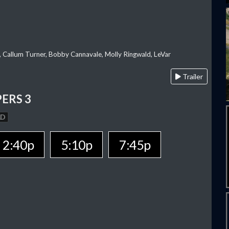
, Callum Turner, Bobby Cannavale, Molly Ringwald, LeVar
Trailer
ERS 3
AD
2:40p
5:10p
7:45p