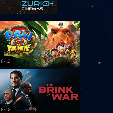
riday
Saturday
Sunday
Monday
Tuesda
AUG
AUG
AUG
AUG
AUG
14
15
16
17
1
8 / 13
8 / 13