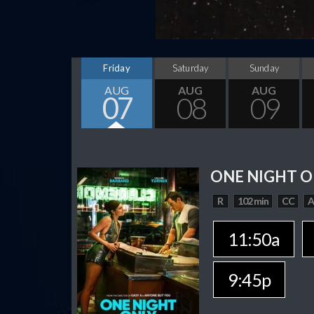
Friday
Saturday
Sunday
AUG
AUG
AUG
07
08
09
ONE NIGHT O
R
102 min
CC
11:50a
9:45p