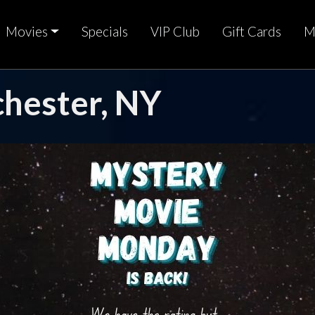
Movies
Specials
VIP Club
Gift Cards
M
chester, NY