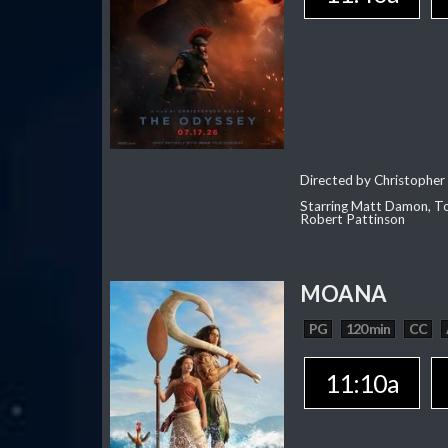
Directed by Christopher
Starring Matt Damon, To
Robert Pattinson
MOANA
PG
120 min
CC
11:10a