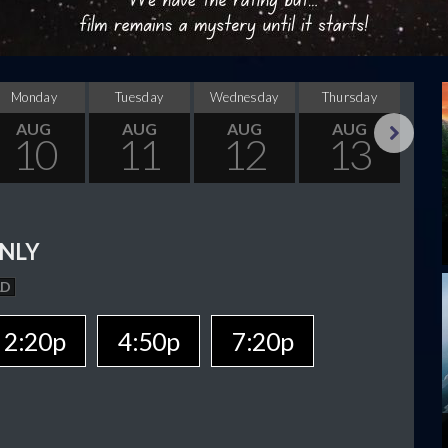
Monday
Tuesday
Wednesday
Thursday
F
AUG
AUG
AUG
AUG
10
11
12
13
Next
NLY
AD
2:20p
4:50p
7:20p