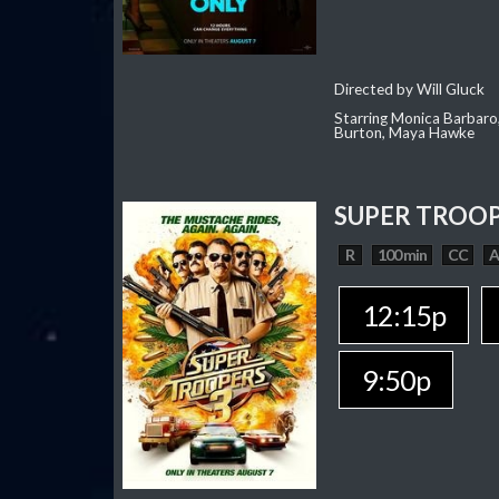
Directed by Will Gluck
Starring Monica Barbaro
Burton, Maya Hawke
SUPER TROOP
R
100 min
CC
12:15p
9:50p