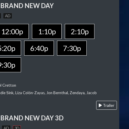
 BRAND NEW DAY
AD
12:00p
1:10p
2:10p
5:20p
6:40p
7:30p
9:30p
el Cretton
die Sink, Liza Colón-Zayas, Jon Bernthal, Zendaya, Jacob
Trailer
 BRAND NEW DAY 3D
AD
3D