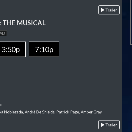
Trailer
 THE MUSICAL
AD
3:50p
7:10p
an
va Noblezada, André De Shields, Patrick Page, Amber Gray,
Trailer