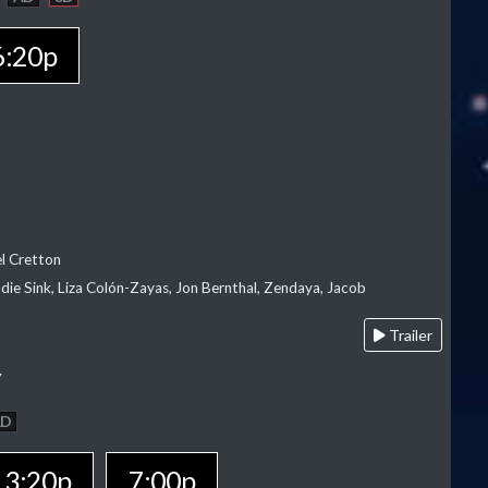
6:20p
el Cretton
die Sink, Liza Colón-Zayas, Jon Bernthal, Zendaya, Jacob
Trailer
Y
AD
3:20p
7:00p