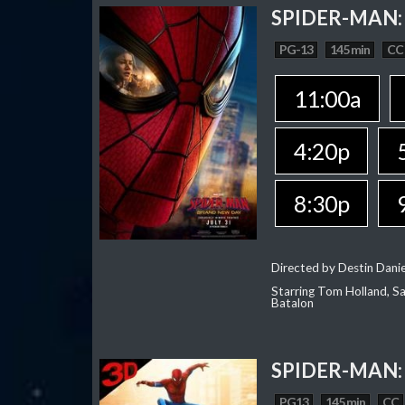
SPIDER-MAN:
PG-13
145 min
CC
11:00a
4:20p
8:30p
Directed by Destin Dani
Starring Tom Holland, Sa
Batalon
SPIDER-MAN:
PG13
145 min
CC