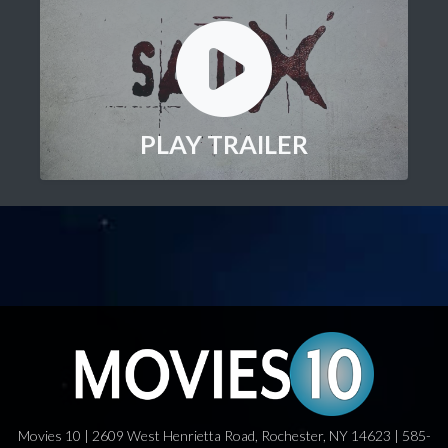
PLAY TRAILER
Movies 10 | 2609 West Henrietta Road, Rochester, NY 14623 | 585-