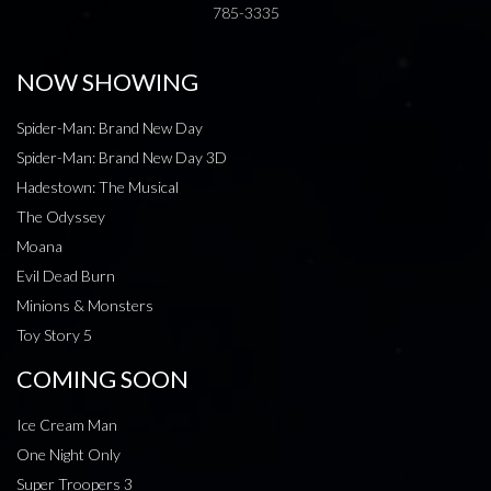
785-3335
NOW SHOWING
Spider-Man: Brand New Day
Spider-Man: Brand New Day 3D
Hadestown: The Musical
The Odyssey
Moana
Evil Dead Burn
Minions & Monsters
Toy Story 5
COMING SOON
Ice Cream Man
One Night Only
Super Troopers 3