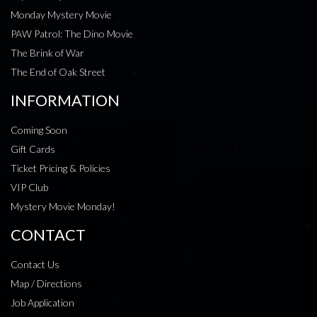
Monday Mystery Movie
PAW Patrol: The Dino Movie
The Brink of War
The End of Oak Street
INFORMATION
Coming Soon
Gift Cards
Ticket Pricing & Policies
VIP Club
Mystery Movie Monday!
CONTACT
Contact Us
Map / Directions
Job Application