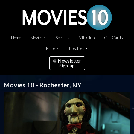
Home
Movies
Specials
VIP Club
Gift Cards
More
Theatres
Newsletter
Sign-up
Movies 10 - Rochester, NY