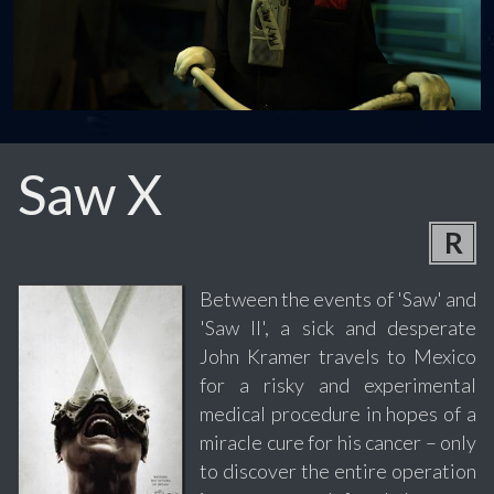
Saw X
R
Between the events of 'Saw' and
'Saw II', a sick and desperate
John Kramer travels to Mexico
for a risky and experimental
medical procedure in hopes of a
miracle cure for his cancer – only
to discover the entire operation