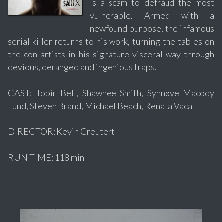
is a scam to defraud the most
vulnerable. Armed with a
newfound purpose, the infamous
serial killer returns to his work, turning the tables on
the con artists in his signature visceral way through
devious, deranged and ingenious traps.
CAST: Tobin Bell, Shawnee Smith, Synnøve Macody
Lund, Steven Brand, Michael Beach, Renata Vaca
DIRECTOR: Kevin Greutert
RUN TIME: 118 min