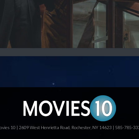
ovies 10 | 2609 West Henrietta Road, Rochester, NY 14623 | 585-785-33