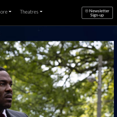
Newsletter
ore
Theatres
Sign-up