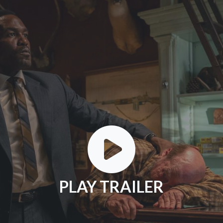
PLAY TRAILER