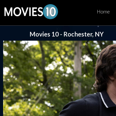
Home
Movies 10 - Rochester, NY