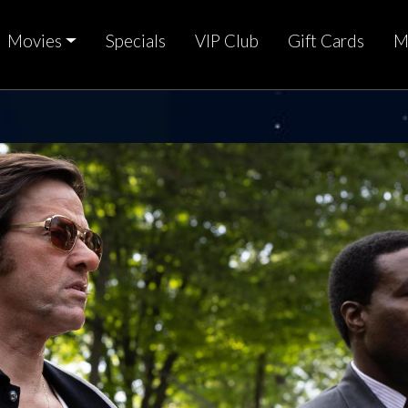
Movies
Specials
VIP Club
Gift Cards
M