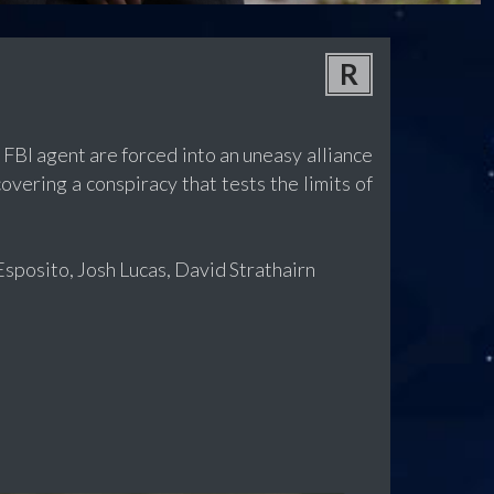
R
FBI agent are forced into an uneasy alliance
covering a conspiracy that tests the limits of
sposito, Josh Lucas, David Strathairn