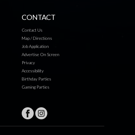
CONTACT
Contact Us
Map / Directions
Job Application
Advertise On Screen
Privacy
Accessibility
Birthday Parties
Gaming Parties