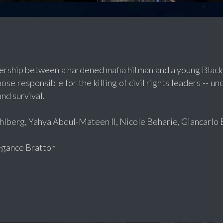
nership between a hardened mafia hitman and a young Black 
ose responsible for the killing of civil rights leaders -- un
and survival.
berg, Yahya Abdul-Mateen II, Nicole Beharie, Giancarlo E
gance Bratton