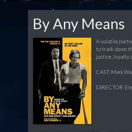
By Any Means
A volatile part
to track down th
justice, loyalty 
CAST: Mark Wahl
DIRECTOR: Ele