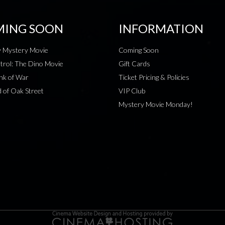
ING SOON
INFORMATION
 Mystery Movie
Coming Soon
rol: The Dino Movie
Gift Cards
nk of War
Ticket Pricing & Policies
 of Oak Street
VIP Club
Mystery Movie Monday!