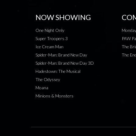
NOW SHOWING
COM
One Night Only
Monday
Super Troopers 3
PAW Pat
Ice Cream Man
The Bri
Spider-Man: Brand New Day
The End
Spider-Man: Brand New Day 3D
Hadestown: The Musical
The Odyssey
Moana
Minions & Monsters