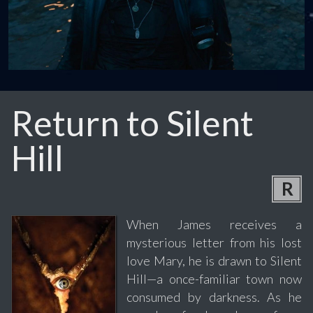
Return to Silent
Hill
R
When James receives a
mysterious letter from his lost
love Mary, he is drawn to Silent
Hill—a once-familiar town now
consumed by darkness. As he