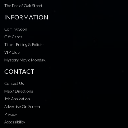
The End of Oak Street
INFORMATION
Coming Soon
Gift Cards
Ticket Pricing & Policies
VIP Club
Mystery Movie Monday!
CONTACT
Contact Us
Map / Directions
Job Application
Advertise On Screen
Privacy
Accessibility