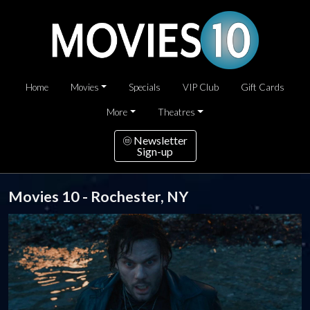
Home
Movies
Specials
VIP Club
Gift Cards
More
Theatres
Newsletter
Sign-up
Movies 10 - Rochester, NY