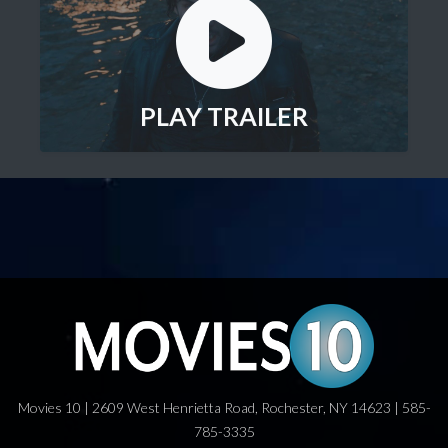
PLAY TRAILER
Movies 10 | 2609 West Henrietta Road, Rochester, NY 14623 | 585-
785-3335