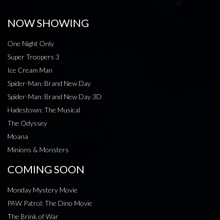
NOW SHOWING
One Night Only
Super Troopers 3
Ice Cream Man
Spider-Man: Brand New Day
Spider-Man: Brand New Day 3D
Hadestown: The Musical
The Odyssey
Moana
Minions & Monsters
COMING SOON
Monday Mystery Movie
PAW Patrol: The Dino Movie
The Brink of War