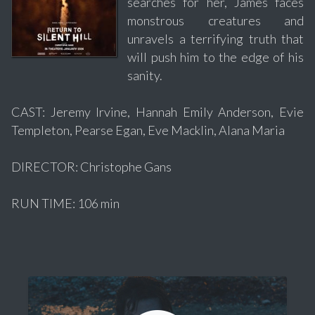
searches for her, James faces
monstrous creatures and
unravels a terrifying truth that
will push him to the edge of his
sanity.
CAST: Jeremy Irvine, Hannah Emily Anderson, Evie
Templeton, Pearse Egan, Eve Macklin, Alana Maria
DIRECTOR: Christophe Gans
RUN TIME: 106 min