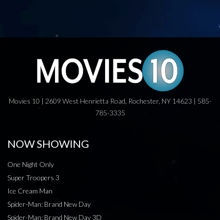
Movies 10 | 2609 West Henrietta Road, Rochester, NY 14623 | 585-
785-3335
NOW SHOWING
One Night Only
Super Troopers 3
Ice Cream Man
Spider-Man: Brand New Day
Spider-Man: Brand New Day 3D