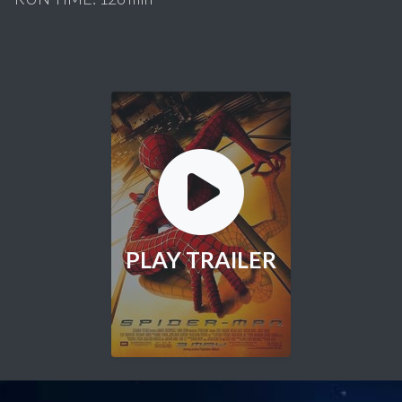
PLAY TRAILER