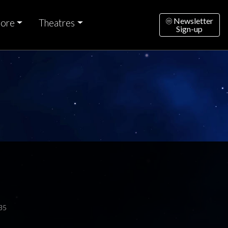
Newsletter
ore
Theatres
Sign-up
35