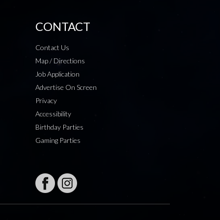
CONTACT
Contact Us
Map / Directions
Job Application
Advertise On Screen
Privacy
Accessibility
Birthday Parties
Gaming Parties