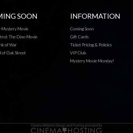
ING SOON
INFORMATION
 Mystery Movie
Coming Soon
rol: The Dino Movie
Gift Cards
nk of War
Ticket Pricing & Policies
 of Oak Street
VIP Club
Mystery Movie Monday!