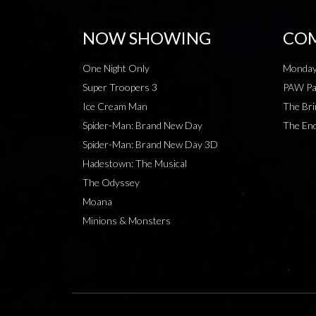
NOW SHOWING
COM
One Night Only
Monday
Super Troopers 3
PAW Pat
Ice Cream Man
The Bri
Spider-Man: Brand New Day
The End
Spider-Man: Brand New Day 3D
Hadestown: The Musical
The Odyssey
Moana
Minions & Monsters