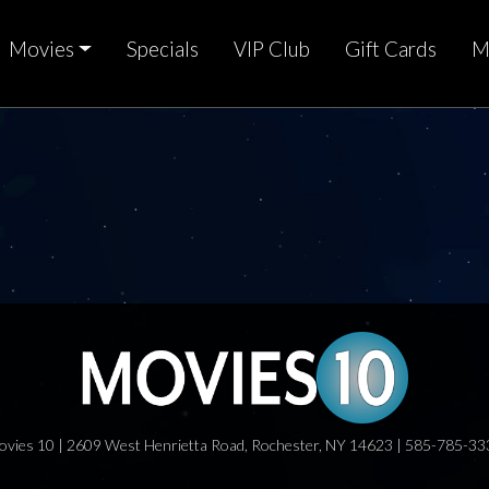
Movies
Specials
VIP Club
Gift Cards
M
ovies 10 | 2609 West Henrietta Road, Rochester, NY 14623 | 585-785-33