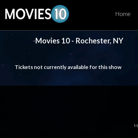
Home
Movies 10 - Rochester, NY
Tickets not currently available for this show
M