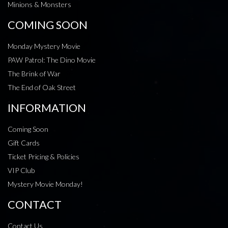
Minions & Monsters
COMING SOON
Monday Mystery Movie
PAW Patrol: The Dino Movie
The Brink of War
The End of Oak Street
INFORMATION
Coming Soon
Gift Cards
Ticket Pricing & Policies
VIP Club
Mystery Movie Monday!
CONTACT
Contact Us