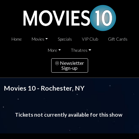
Home
Movies
Specials
VIP Club
Gift Cards
More
Theatres
Newsletter
Sign-up
Movies 10 - Rochester, NY
Tickets not currently available for this show