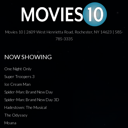
Movies 10 | 2609 West Henrietta Road, Rochester, NY 14623 | 585-
785-3335
NOW SHOWING
One Night Only
Super Troopers 3
Ice Cream Man
Spider-Man: Brand New Day
Spider-Man: Brand New Day 3D
Hadestown: The Musical
The Odyssey
Moana