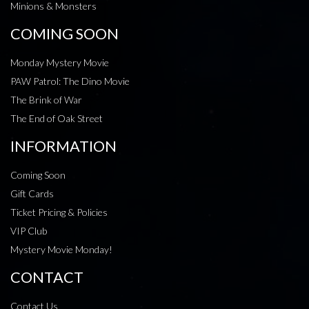
Minions & Monsters
COMING SOON
Monday Mystery Movie
PAW Patrol: The Dino Movie
The Brink of War
The End of Oak Street
INFORMATION
Coming Soon
Gift Cards
Ticket Pricing & Policies
VIP Club
Mystery Movie Monday!
CONTACT
Contact Us