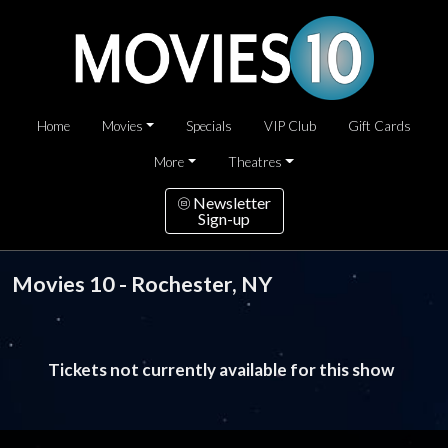
Home
Movies
Specials
VIP Club
Gift Cards
More
Theatres
Newsletter
Sign-up
Movies 10 - Rochester, NY
Tickets not currently available for this show