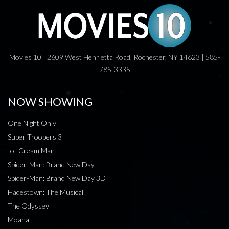
Movies 10 | 2609 West Henrietta Road, Rochester, NY 14623 | 585-
785-3335
NOW SHOWING
One Night Only
Super Troopers 3
Ice Cream Man
Spider-Man: Brand New Day
Spider-Man: Brand New Day 3D
Hadestown: The Musical
The Odyssey
Moana