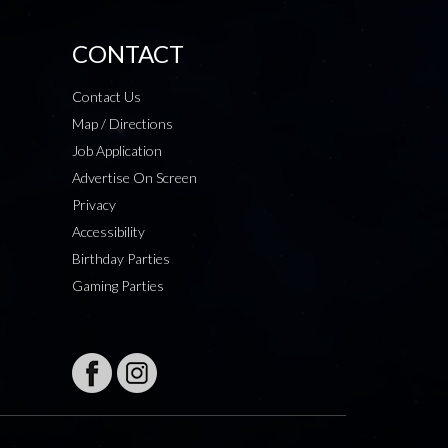
CONTACT
Contact Us
Map / Directions
Job Application
Advertise On Screen
Privacy
Accessibility
Birthday Parties
Gaming Parties