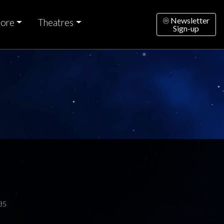
Newsletter
ore
Theatres
Sign-up
35