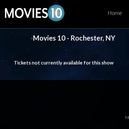
Home
Movies 10 - Rochester, NY
Tickets not currently available for this show
M