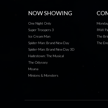
NOW SHOWING
COM
One Night Only
Monday
Super Troopers 3
PAW Pat
Ice Cream Man
The Bri
Spider-Man: Brand New Day
The End
Spider-Man: Brand New Day 3D
Hadestown: The Musical
The Odyssey
Moana
Minions & Monsters