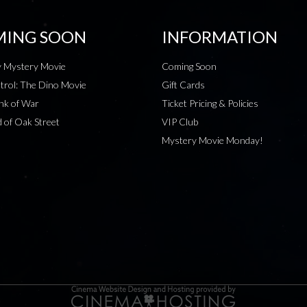
ING SOON
INFORMATION
 Mystery Movie
Coming Soon
rol: The Dino Movie
Gift Cards
nk of War
Ticket Pricing & Policies
 of Oak Street
VIP Club
Mystery Movie Monday!