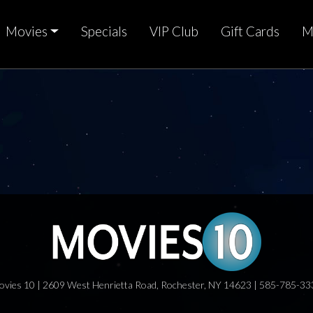
Movies
Specials
VIP Club
Gift Cards
M
ovies 10 | 2609 West Henrietta Road, Rochester, NY 14623 | 585-785-33