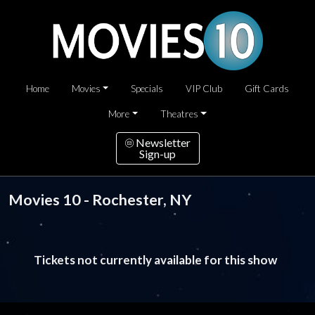
Home
Movies
Specials
VIP Club
Gift Cards
More
Theatres
Newsletter
Sign-up
Movies 10 - Rochester, NY
Tickets not currently available for this show