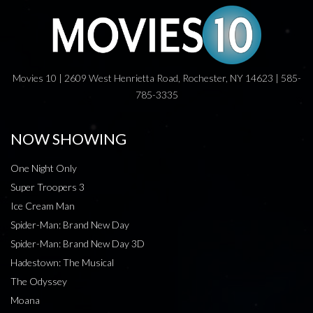
Movies 10 | 2609 West Henrietta Road, Rochester, NY 14623 | 585-
785-3335
NOW SHOWING
One Night Only
Super Troopers 3
Ice Cream Man
Spider-Man: Brand New Day
Spider-Man: Brand New Day 3D
Hadestown: The Musical
The Odyssey
Moana