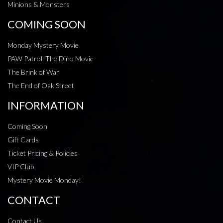
Minions & Monsters
COMING SOON
Monday Mystery Movie
PAW Patrol: The Dino Movie
The Brink of War
The End of Oak Street
INFORMATION
Coming Soon
Gift Cards
Ticket Pricing & Policies
VIP Club
Mystery Movie Monday!
CONTACT
Contact Us