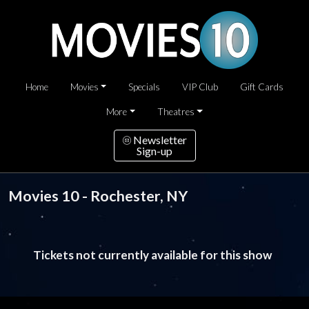
Home
Movies
Specials
VIP Club
Gift Cards
More
Theatres
Newsletter
Sign-up
Movies 10 - Rochester, NY
Tickets not currently available for this show