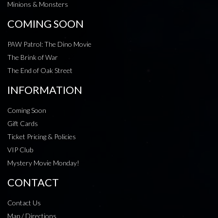
Minions & Monsters
COMING SOON
PAW Patrol: The Dino Movie
The Brink of War
The End of Oak Street
INFORMATION
Coming Soon
Gift Cards
Ticket Pricing & Policies
VIP Club
Mystery Movie Monday!
CONTACT
Contact Us
Map / Directions