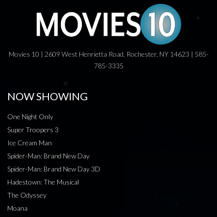
Movies 10 | 2609 West Henrietta Road, Rochester, NY 14623 | 585-
785-3335
NOW SHOWING
One Night Only
Super Troopers 3
Ice Cream Man
Spider-Man: Brand New Day
Spider-Man: Brand New Day 3D
Hadestown: The Musical
The Odyssey
Moana