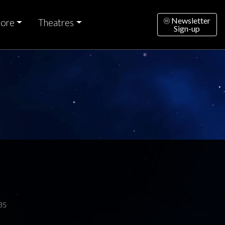
Newsletter
ore
Theatres
Sign-up
35