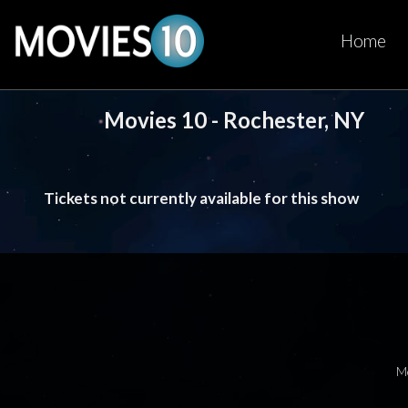
Home
Movies 10 - Rochester, NY
Tickets not currently available for this show
M