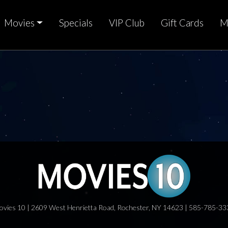
Movies
Specials
VIP Club
Gift Cards
M
ovies 10 | 2609 West Henrietta Road, Rochester, NY 14623 | 585-785-33