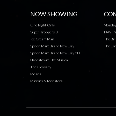
NOW SHOWING
COM
One Night Only
Monday
Super Troopers 3
PAW Pat
Ice Cream Man
The Bri
Spider-Man: Brand New Day
The End
Spider-Man: Brand New Day 3D
Hadestown: The Musical
The Odyssey
Moana
Minions & Monsters