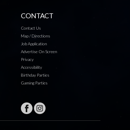
CONTACT
Contact Us
Map / Directions
Job Application
Advertise On Screen
Privacy
Accessibility
Birthday Parties
Gaming Parties