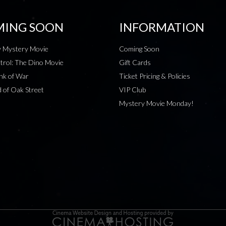
ING SOON
INFORMATION
 Mystery Movie
Coming Soon
rol: The Dino Movie
Gift Cards
nk of War
Ticket Pricing & Policies
 of Oak Street
VIP Club
Mystery Movie Monday!