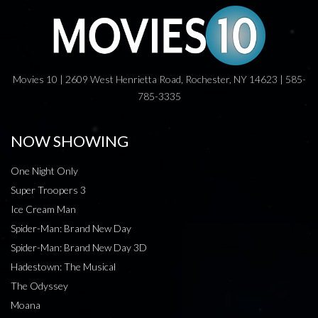
Movies 10 | 2609 West Henrietta Road, Rochester, NY 14623 | 585-
785-3335
NOW SHOWING
One Night Only
Super Troopers 3
Ice Cream Man
Spider-Man: Brand New Day
Spider-Man: Brand New Day 3D
Hadestown: The Musical
The Odyssey
Moana