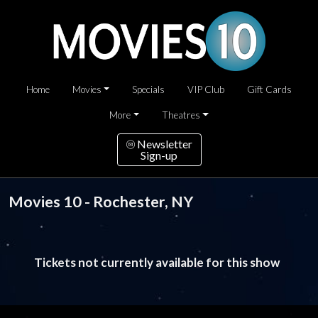
Home
Movies
Specials
VIP Club
Gift Cards
More
Theatres
Newsletter
Sign-up
Movies 10 - Rochester, NY
Tickets not currently available for this show