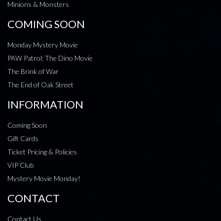
Minions & Monsters
COMING SOON
Monday Mystery Movie
PAW Patrol: The Dino Movie
The Brink of War
The End of Oak Street
INFORMATION
Coming Soon
Gift Cards
Ticket Pricing & Policies
VIP Club
Mystery Movie Monday!
CONTACT
Contact Us