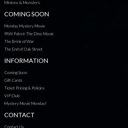
Minions & Monsters
COMING SOON
Monday Mystery Movie
PAW Patrol: The Dino Movie
The Brink of War
The End of Oak Street
INFORMATION
Coming Soon
Gift Cards
Ticket Pricing & Policies
VIP Club
Mystery Movie Monday!
CONTACT
Contact Us