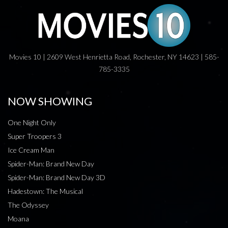
Movies 10 | 2609 West Henrietta Road, Rochester, NY 14623 | 585-
785-3335
NOW SHOWING
One Night Only
Super Troopers 3
Ice Cream Man
Spider-Man: Brand New Day
Spider-Man: Brand New Day 3D
Hadestown: The Musical
The Odyssey
Moana