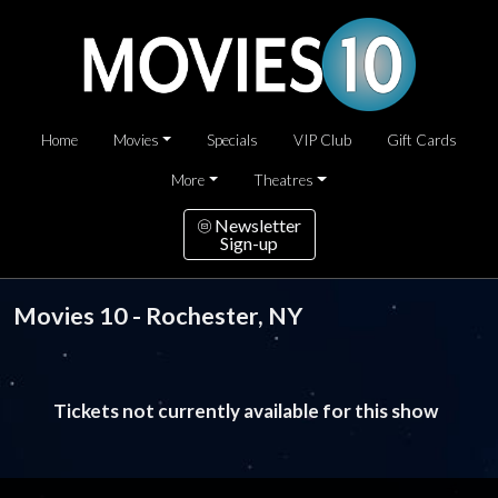
Home
Movies
Specials
VIP Club
Gift Cards
More
Theatres
Newsletter
Sign-up
Movies 10 - Rochester, NY
Tickets not currently available for this show