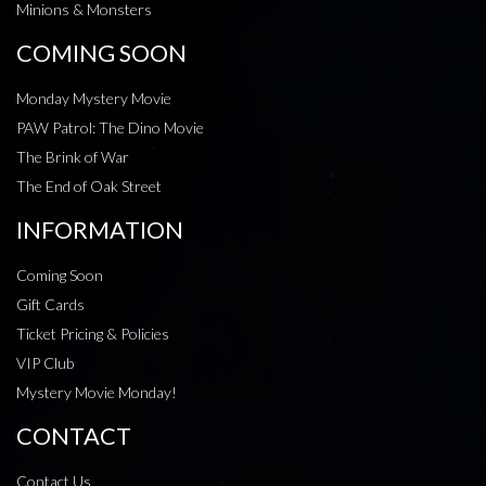
Minions & Monsters
COMING SOON
Monday Mystery Movie
PAW Patrol: The Dino Movie
The Brink of War
The End of Oak Street
INFORMATION
Coming Soon
Gift Cards
Ticket Pricing & Policies
VIP Club
Mystery Movie Monday!
CONTACT
Contact Us