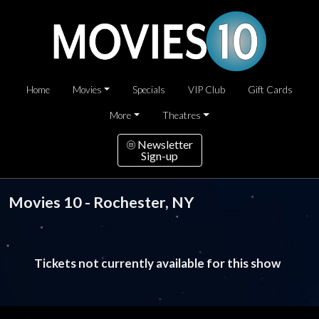
Home
Movies
Specials
VIP Club
Gift Cards
More
Theatres
Newsletter
Sign-up
Movies 10 - Rochester, NY
Tickets not currently available for this show