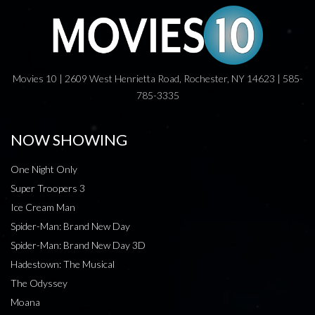
Movies 10 | 2609 West Henrietta Road, Rochester, NY 14623 | 585-
785-3335
NOW SHOWING
One Night Only
Super Troopers 3
Ice Cream Man
Spider-Man: Brand New Day
Spider-Man: Brand New Day 3D
Hadestown: The Musical
The Odyssey
Moana