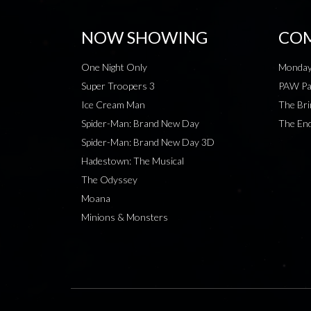
NOW SHOWING
COM
One Night Only
Monday
Super Troopers 3
PAW Pat
Ice Cream Man
The Bri
Spider-Man: Brand New Day
The End
Spider-Man: Brand New Day 3D
Hadestown: The Musical
The Odyssey
Moana
Minions & Monsters