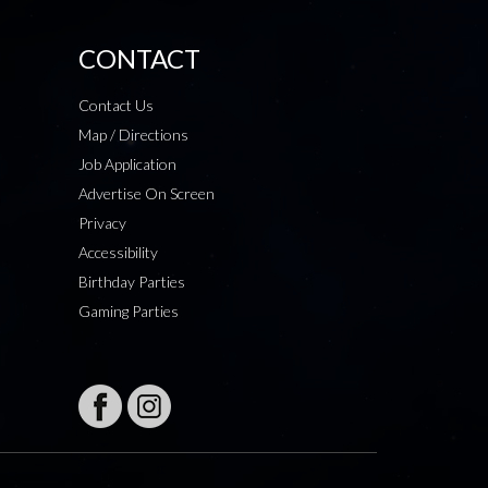
CONTACT
Contact Us
Map / Directions
Job Application
Advertise On Screen
Privacy
Accessibility
Birthday Parties
Gaming Parties