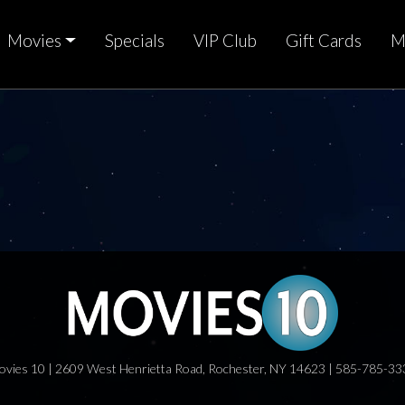
Movies
Specials
VIP Club
Gift Cards
M
ovies 10 | 2609 West Henrietta Road, Rochester, NY 14623 | 585-785-33