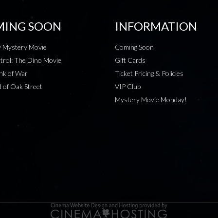
ING SOON
INFORMATION
 Mystery Movie
Coming Soon
rol: The Dino Movie
Gift Cards
nk of War
Ticket Pricing & Policies
 of Oak Street
VIP Club
Mystery Movie Monday!