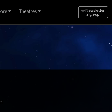
Newsletter
ore
Theatres
Sign-up
35