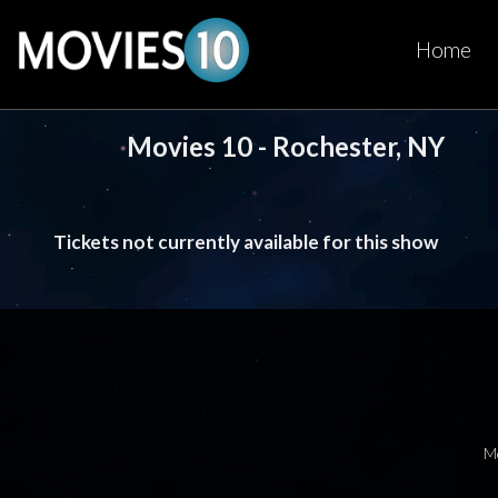
Home
Movies 10 - Rochester, NY
Tickets not currently available for this show
M