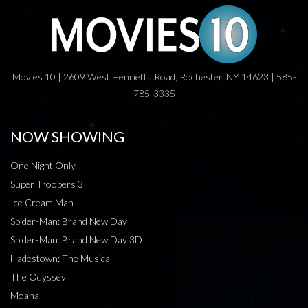
Movies 10 | 2609 West Henrietta Road, Rochester, NY 14623 | 585-
785-3335
NOW SHOWING
One Night Only
Super Troopers 3
Ice Cream Man
Spider-Man: Brand New Day
Spider-Man: Brand New Day 3D
Hadestown: The Musical
The Odyssey
Moana