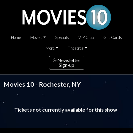
Home
Movies
Specials
VIP Club
Gift Cards
More
Theatres
Newsletter
Sign-up
Movies 10 - Rochester, NY
Tickets not currently available for this show