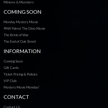
Minions & Monsters
COMING SOON
Monday Mystery Movie
PAW Patrol: The Dino Movie
The Brink of War
The End of Oak Street
INFORMATION
Coming Soon
Gift Cards
Ticket Pricing & Policies
VIP Club
Mystery Movie Monday!
CONTACT
Contact Us