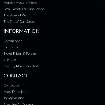
Monday Mystery Movie
PAW Patrol: The Dino Movie
The Brink of War
The End of Oak Street
INFORMATION
Coming Soon
Gift Cards
Ticket Pricing & Policies
VIP Club
Mystery Movie Monday!
CONTACT
Contact Us
Map / Directions
Job Application
Advertise On Screen