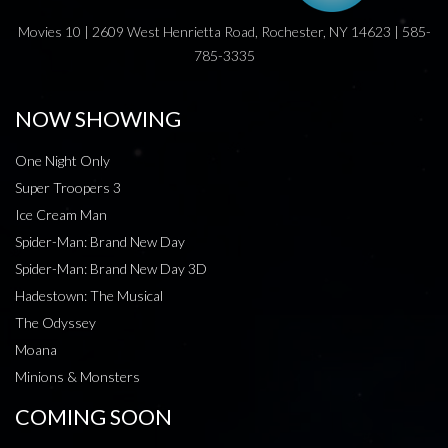
Movies 10 | 2609 West Henrietta Road, Rochester, NY 14623 | 585-
785-3335
NOW SHOWING
One Night Only
Super Troopers 3
Ice Cream Man
Spider-Man: Brand New Day
Spider-Man: Brand New Day 3D
Hadestown: The Musical
The Odyssey
Moana
Minions & Monsters
COMING SOON