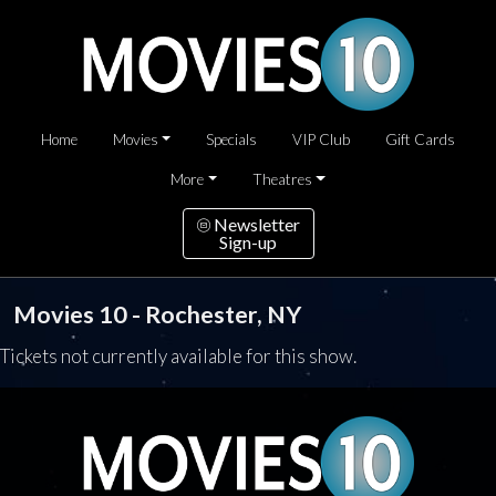
Home
Movies
Specials
VIP Club
Gift Cards
More
Theatres
Newsletter
Sign-up
Movies 10 - Rochester, NY
Tickets not currently available for this show.