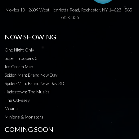
Movies 10 | 2609 West Henrietta Road, Rochester, NY 14623 | 585-
785-3335
NOW SHOWING
One Night Only
Super Troopers 3
Ice Cream Man
Spider-Man: Brand New Day
Spider-Man: Brand New Day 3D
Hadestown: The Musical
The Odyssey
Moana
Minions & Monsters
COMING SOON