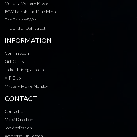
Monday Mystery Movie
PAW Patrol: The Dino Movie
The Brink of War
The End of Oak Street
INFORMATION
Coming Soon
Gift Cards
Ticket Pricing & Policies
VIP Club
Mystery Movie Monday!
CONTACT
Contact Us
Map / Directions
Job Application
Advertise On Screen