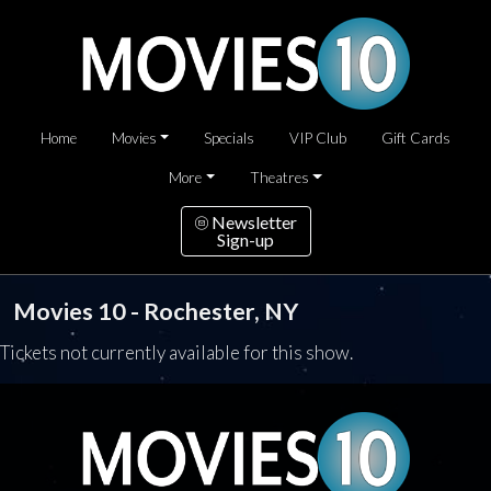
Home
Movies
Specials
VIP Club
Gift Cards
More
Theatres
Newsletter
Sign-up
Movies 10 - Rochester, NY
Tickets not currently available for this show.