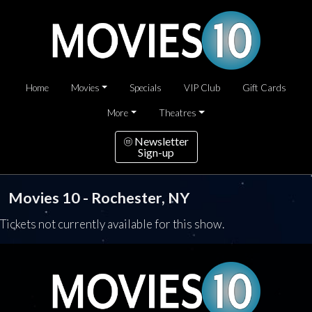
Home
Movies
Specials
VIP Club
Gift Cards
More
Theatres
Newsletter
Sign-up
Movies 10 - Rochester, NY
Tickets not currently available for this show.