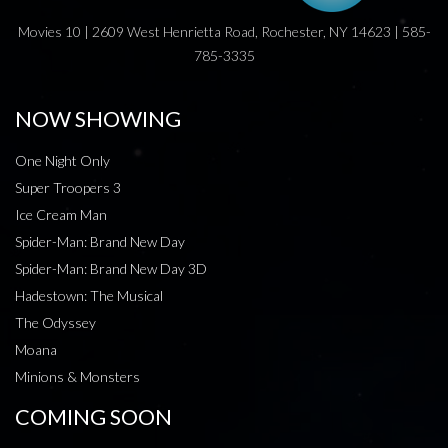
Movies 10 | 2609 West Henrietta Road, Rochester, NY 14623 | 585-
785-3335
NOW SHOWING
One Night Only
Super Troopers 3
Ice Cream Man
Spider-Man: Brand New Day
Spider-Man: Brand New Day 3D
Hadestown: The Musical
The Odyssey
Moana
Minions & Monsters
COMING SOON