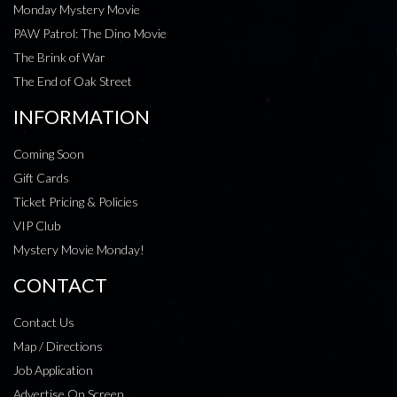
Monday Mystery Movie
PAW Patrol: The Dino Movie
The Brink of War
The End of Oak Street
INFORMATION
Coming Soon
Gift Cards
Ticket Pricing & Policies
VIP Club
Mystery Movie Monday!
CONTACT
Contact Us
Map / Directions
Job Application
Advertise On Screen