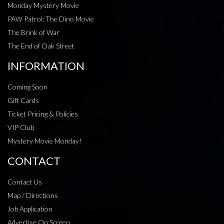
Monday Mystery Movie
PAW Patrol: The Dino Movie
The Brink of War
The End of Oak Street
INFORMATION
Coming Soon
Gift Cards
Ticket Pricing & Policies
VIP Club
Mystery Movie Monday!
CONTACT
Contact Us
Map / Directions
Job Application
Advertise On Screen