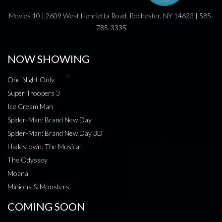
Movies 10 | 2609 West Henrietta Road, Rochester, NY 14623 | 585-
785-3335
NOW SHOWING
One Night Only
Super Troopers 3
Ice Cream Man
Spider-Man: Brand New Day
Spider-Man: Brand New Day 3D
Hadestown: The Musical
The Odyssey
Moana
Minions & Monsters
COMING SOON