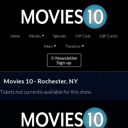
Home
Movies
Specials
VIP Club
Gift Cards
More
Theatres
Newsletter
Sign-up
Movies 10 - Rochester, NY
Tickets not currently available for this show.