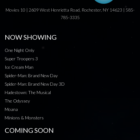
Movies 10 | 2609 West Henrietta Road, Rochester, NY 14623 | 585-
785-3335
NOW SHOWING
One Night Only
Super Troopers 3
Ice Cream Man
Spider-Man: Brand New Day
Spider-Man: Brand New Day 3D
Hadestown: The Musical
The Odyssey
Moana
Minions & Monsters
COMING SOON