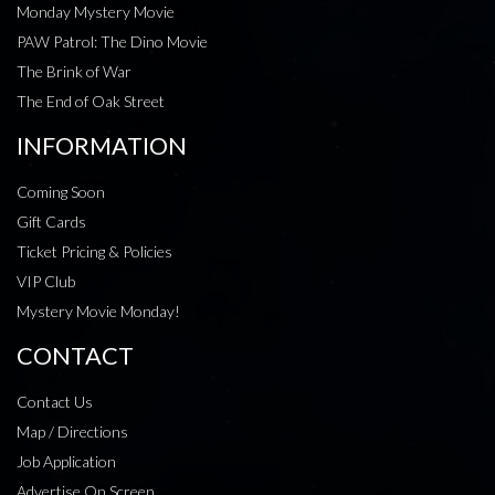
Monday Mystery Movie
PAW Patrol: The Dino Movie
The Brink of War
The End of Oak Street
INFORMATION
Coming Soon
Gift Cards
Ticket Pricing & Policies
VIP Club
Mystery Movie Monday!
CONTACT
Contact Us
Map / Directions
Job Application
Advertise On Screen