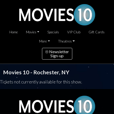
Home
Movies
Specials
VIP Club
Gift Cards
More
Theatres
Newsletter
Sign-up
Movies 10 - Rochester, NY
Tickets not currently available for this show.