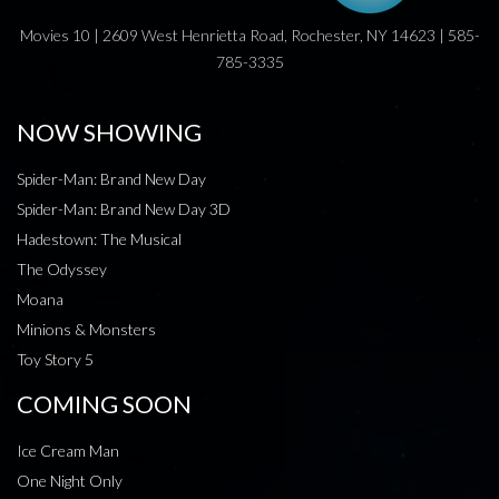
Movies 10 | 2609 West Henrietta Road, Rochester, NY 14623 | 585-
785-3335
NOW SHOWING
Spider-Man: Brand New Day
Spider-Man: Brand New Day 3D
Hadestown: The Musical
The Odyssey
Moana
Minions & Monsters
Toy Story 5
COMING SOON
Ice Cream Man
One Night Only