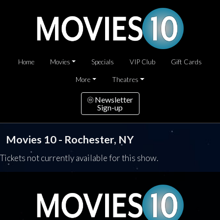
Home
Movies
Specials
VIP Club
Gift Cards
More
Theatres
Newsletter
Sign-up
Movies 10 - Rochester, NY
Tickets not currently available for this show.