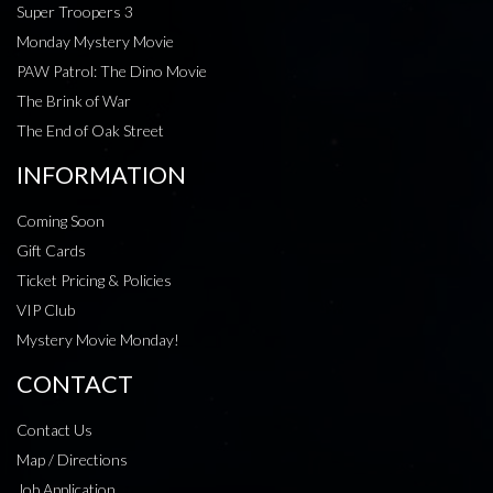
Super Troopers 3
Monday Mystery Movie
PAW Patrol: The Dino Movie
The Brink of War
The End of Oak Street
INFORMATION
Coming Soon
Gift Cards
Ticket Pricing & Policies
VIP Club
Mystery Movie Monday!
CONTACT
Contact Us
Map / Directions
Job Application