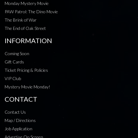
Monday Mystery Movie
PAW Patrol: The Dino Movie
The Brink of War
The End of Oak Street
INFORMATION
Coming Soon
Gift Cards
Ticket Pricing & Policies
VIP Club
Mystery Movie Monday!
CONTACT
Contact Us
Map / Directions
Job Application
Advertise On Screen