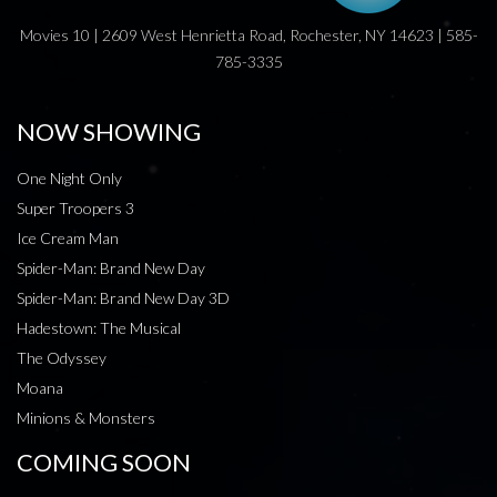
Movies 10 | 2609 West Henrietta Road, Rochester, NY 14623 | 585-
785-3335
NOW SHOWING
One Night Only
Super Troopers 3
Ice Cream Man
Spider-Man: Brand New Day
Spider-Man: Brand New Day 3D
Hadestown: The Musical
The Odyssey
Moana
Minions & Monsters
COMING SOON