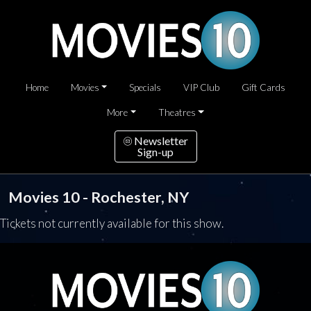
Home
Movies
Specials
VIP Club
Gift Cards
More
Theatres
Newsletter
Sign-up
Movies 10 - Rochester, NY
Tickets not currently available for this show.