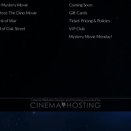
 Mystery Movie
Coming Soon
rol: The Dino Movie
Gift Cards
nk of War
Ticket Pricing & Policies
 of Oak Street
VIP Club
Mystery Movie Monday!