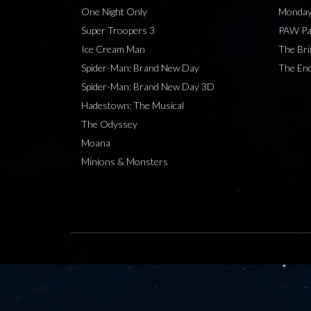
One Night Only
Monday
Super Troopers 3
PAW Pat
Ice Cream Man
The Bri
Spider-Man: Brand New Day
The End
Spider-Man: Brand New Day 3D
Hadestown: The Musical
The Odyssey
Moana
Minions & Monsters