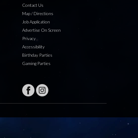
Contact Us
Map / Directions
Job Application
Advertise On Screen
Privacy
Accessibility
Birthday Parties
Gaming Parties