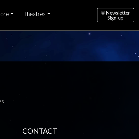
Newsletter
ore
Theatres
Sign-up
35
CONTACT