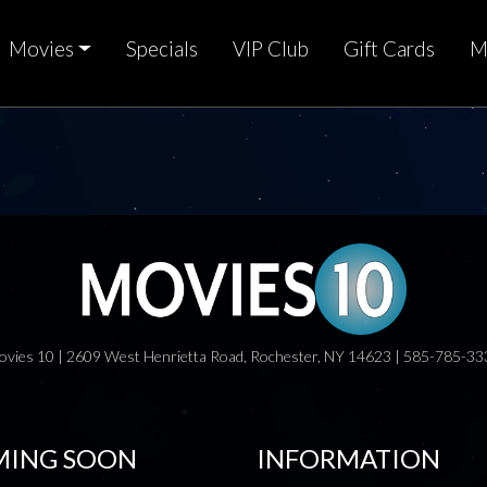
Movies
Specials
VIP Club
Gift Cards
M
ovies 10 | 2609 West Henrietta Road, Rochester, NY 14623 | 585-785-33
ING SOON
INFORMATION