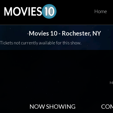
Home
Movies 10 - Rochester, NY
Tickets not currently available for this show.
M
NOW SHOWING
COM