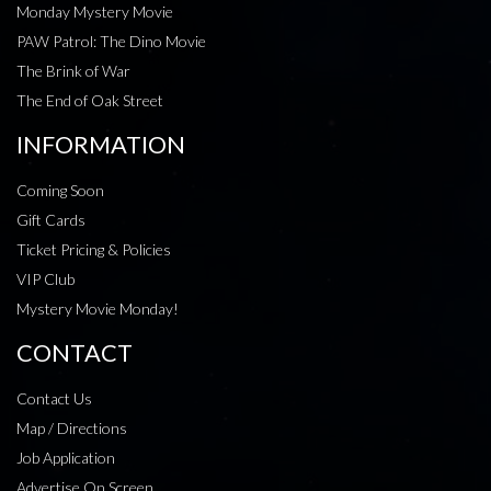
Monday Mystery Movie
PAW Patrol: The Dino Movie
The Brink of War
The End of Oak Street
INFORMATION
Coming Soon
Gift Cards
Ticket Pricing & Policies
VIP Club
Mystery Movie Monday!
CONTACT
Contact Us
Map / Directions
Job Application
Advertise On Screen