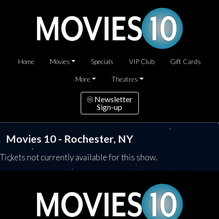
Home
Movies
Specials
VIP Club
Gift Cards
More
Theatres
Newsletter
Sign-up
Movies 10 - Rochester, NY
Tickets not currently available for this show.