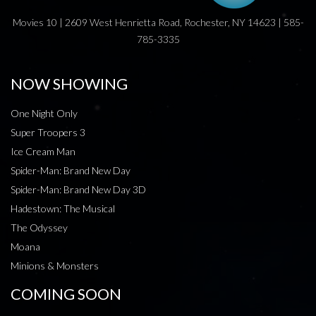
Movies 10 | 2609 West Henrietta Road, Rochester, NY 14623 | 585-
785-3335
NOW SHOWING
One Night Only
Super Troopers 3
Ice Cream Man
Spider-Man: Brand New Day
Spider-Man: Brand New Day 3D
Hadestown: The Musical
The Odyssey
Moana
Minions & Monsters
COMING SOON