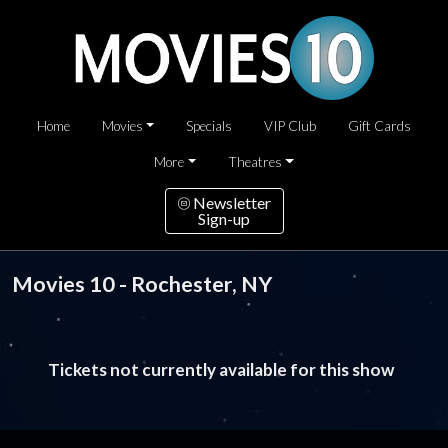
Home
Movies
Specials
VIP Club
Gift Cards
More
Theatres
Newsletter
Sign-up
Movies 10 - Rochester, NY
Tickets not currently available for this show