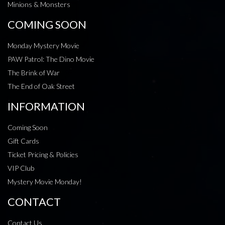
Minions & Monsters
COMING SOON
Monday Mystery Movie
PAW Patrol: The Dino Movie
The Brink of War
The End of Oak Street
INFORMATION
Coming Soon
Gift Cards
Ticket Pricing & Policies
VIP Club
Mystery Movie Monday!
CONTACT
Contact Us