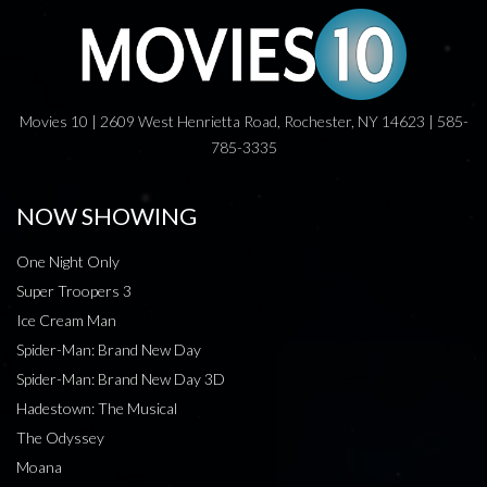
Movies 10 | 2609 West Henrietta Road, Rochester, NY 14623 | 585-
785-3335
NOW SHOWING
One Night Only
Super Troopers 3
Ice Cream Man
Spider-Man: Brand New Day
Spider-Man: Brand New Day 3D
Hadestown: The Musical
The Odyssey
Moana