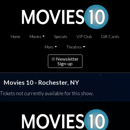
Home
Movies
Specials
VIP Club
Gift Cards
More
Theatres
Newsletter
Sign-up
Movies 10 - Rochester, NY
Tickets not currently available for this show.