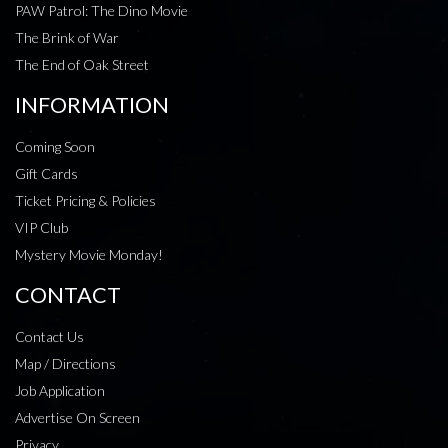
PAW Patrol: The Dino Movie
The Brink of War
The End of Oak Street
INFORMATION
Coming Soon
Gift Cards
Ticket Pricing & Policies
VIP Club
Mystery Movie Monday!
CONTACT
Contact Us
Map / Directions
Job Application
Advertise On Screen
Privacy