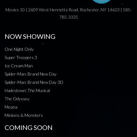
Movies 10 | 2609 West Henrietta Road, Rochester, NY 14623 | 585-
785-3335
NOW SHOWING
One Night Only
Super Troopers 3
Ice Cream Man
Spider-Man: Brand New Day
Spider-Man: Brand New Day 3D
Hadestown: The Musical
The Odyssey
Moana
Minions & Monsters
COMING SOON