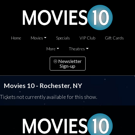
Home
Movies
Specials
VIP Club
Gift Cards
More
Theatres
Newsletter
Sign-up
Movies 10 - Rochester, NY
Tickets not currently available for this show.