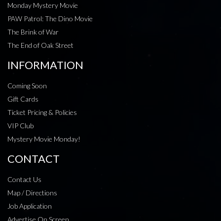
Monday Mystery Movie
PAW Patrol: The Dino Movie
The Brink of War
The End of Oak Street
INFORMATION
Coming Soon
Gift Cards
Ticket Pricing & Policies
VIP Club
Mystery Movie Monday!
CONTACT
Contact Us
Map / Directions
Job Application
Advertise On Screen