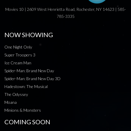
Movies 10 | 2609 West Henrietta Road, Rochester, NY 14623 | 585-
785-3335
NOW SHOWING
One Night Only
Super Troopers 3
Ice Cream Man
Spider-Man: Brand New Day
Spider-Man: Brand New Day 3D
Hadestown: The Musical
The Odyssey
Moana
Minions & Monsters
COMING SOON