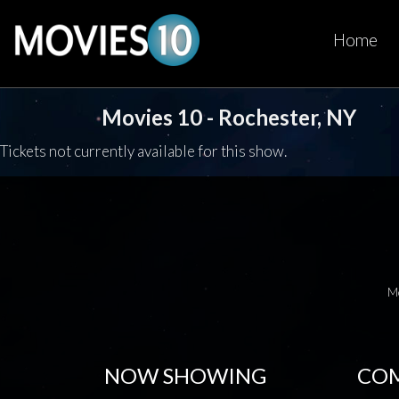
Home
Movies 10 - Rochester, NY
Tickets not currently available for this show.
M
NOW SHOWING
COM