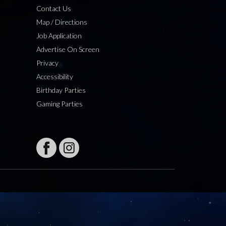
Contact Us
Map / Directions
Job Application
Advertise On Screen
Privacy
Accessibility
Birthday Parties
Gaming Parties