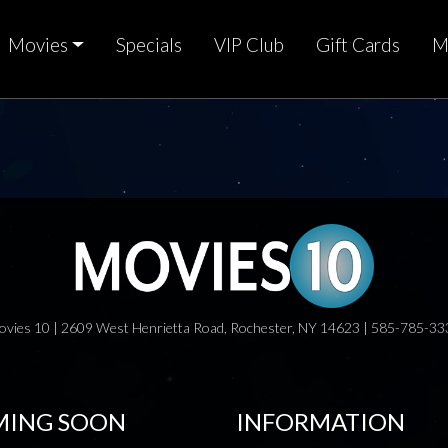
Movies
Specials
VIP Club
Gift Cards
M
ovies 10 | 2609 West Henrietta Road, Rochester, NY 14623 | 585-785-33
ING SOON
INFORMATION