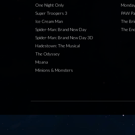
One Night Only
Monday
Super Troopers 3
PAW Pat
Ice Cream Man
The Bri
Spider-Man: Brand New Day
The End
Spider-Man: Brand New Day 3D
Hadestown: The Musical
The Odyssey
Moana
Minions & Monsters