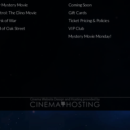
 Mystery Movie
Coming Soon
rol: The Dino Movie
Gift Cards
nk of War
Ticket Pricing & Policies
 of Oak Street
VIP Club
Mystery Movie Monday!