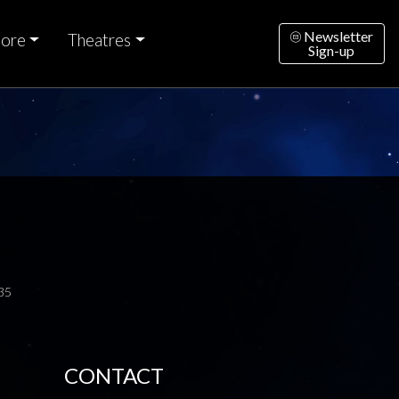
Newsletter
ore
Theatres
Sign-up
35
CONTACT