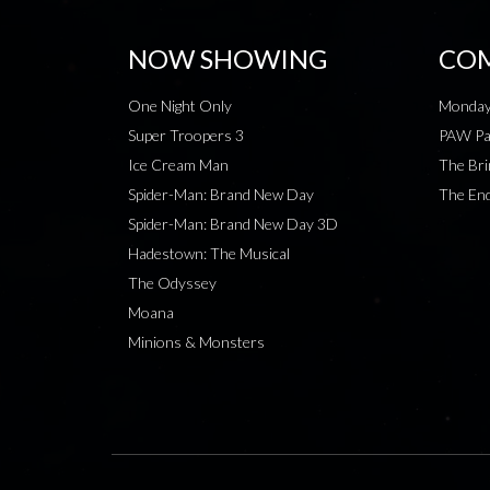
NOW SHOWING
COM
One Night Only
Monday
Super Troopers 3
PAW Pat
Ice Cream Man
The Bri
Spider-Man: Brand New Day
The End
Spider-Man: Brand New Day 3D
Hadestown: The Musical
The Odyssey
Moana
Minions & Monsters