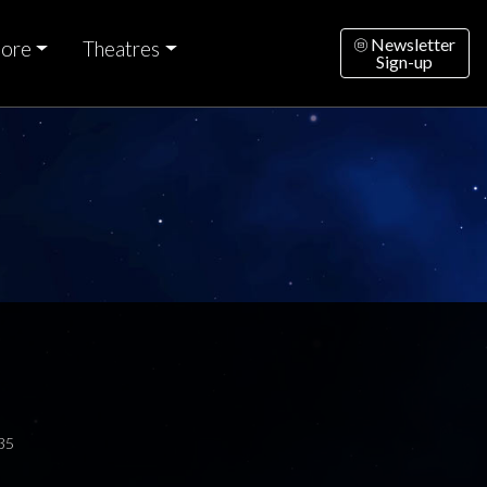
Newsletter
ore
Theatres
Sign-up
35