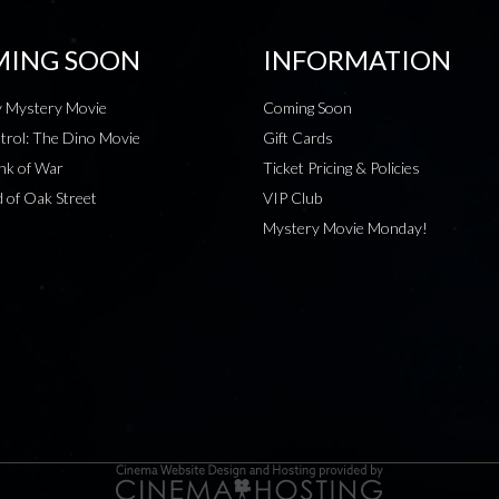
ING SOON
INFORMATION
 Mystery Movie
Coming Soon
rol: The Dino Movie
Gift Cards
nk of War
Ticket Pricing & Policies
 of Oak Street
VIP Club
Mystery Movie Monday!