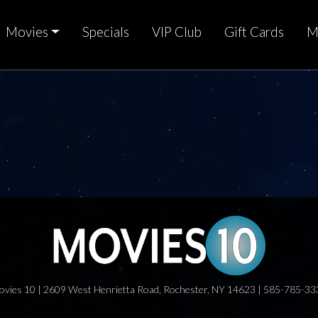
Movies
Specials
VIP Club
Gift Cards
M
ovies 10 | 2609 West Henrietta Road, Rochester, NY 14623 | 585-785-33