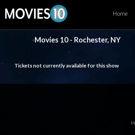
Home
Movies 10 - Rochester, NY
Tickets not currently available for this show
M