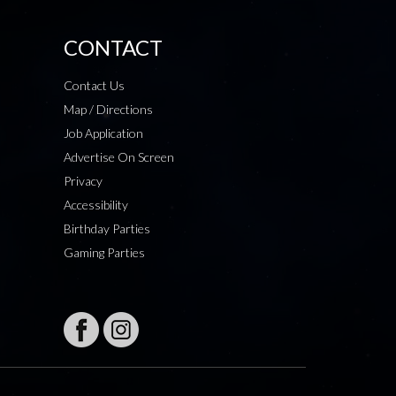
CONTACT
Contact Us
Map / Directions
Job Application
Advertise On Screen
Privacy
Accessibility
Birthday Parties
Gaming Parties