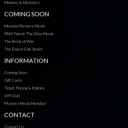
Minions & Monsters
COMING SOON
Monday Mystery Movie
PAW Patrol: The Dino Movie
The Brink of War
The End of Oak Street
INFORMATION
Coming Soon
Gift Cards
Ticket Pricing & Policies
VIP Club
Mystery Movie Monday!
CONTACT
Contact Us