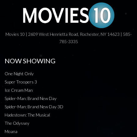
Movies 10 | 2609 West Henrietta Road, Rochester, NY 14623 | 585-
785-3335
NOW SHOWING
One Night Only
Super Troopers 3
Ice Cream Man
Spider-Man: Brand New Day
Spider-Man: Brand New Day 3D
Hadestown: The Musical
The Odyssey
Moana