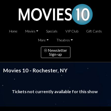
Home
Movies
Specials
VIP Club
Gift Cards
More
Theatres
Newsletter
Sign-up
Movies 10 - Rochester, NY
Tickets not currently available for this show