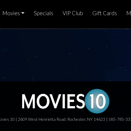
Movies
Specials
VIP Club
Gift Cards
M
ovies 10 | 2609 West Henrietta Road, Rochester, NY 14623 | 585-785-33