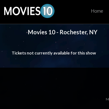
Home
Movies 10 - Rochester, NY
Tickets not currently available for this show
M