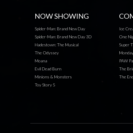
NOW SHOWING
COM
Spider-Man: Brand New Day
Ice Cr
Spider-Man: Brand New Day 3D
One Nig
Hadestown: The Musical
Super T
The Odyssey
Monday
Moana
PAW Pat
Evil Dead Burn
The Bri
Minions & Monsters
The End
Toy Story 5