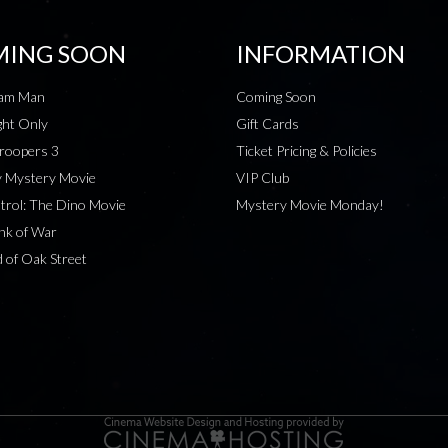
ING SOON
INFORMATION
eam Man
Coming Soon
ht Only
Gift Cards
roopers 3
Ticket Pricing & Policies
 Mystery Movie
VIP Club
rol: The Dino Movie
Mystery Movie Monday!
nk of War
 of Oak Street