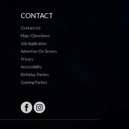
CONTACT
Contact Us
Map / Directions
Job Application
Advertise On Screen
Privacy
Accessibility
Birthday Parties
Gaming Parties