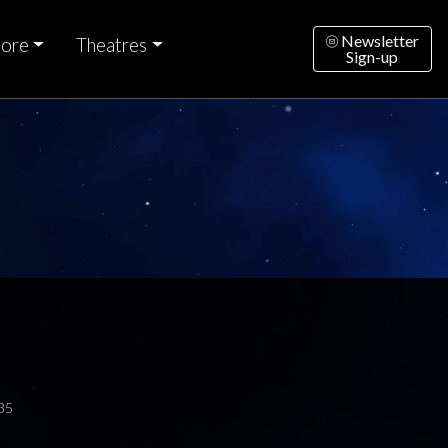
Newsletter
ore
Theatres
Sign-up
35