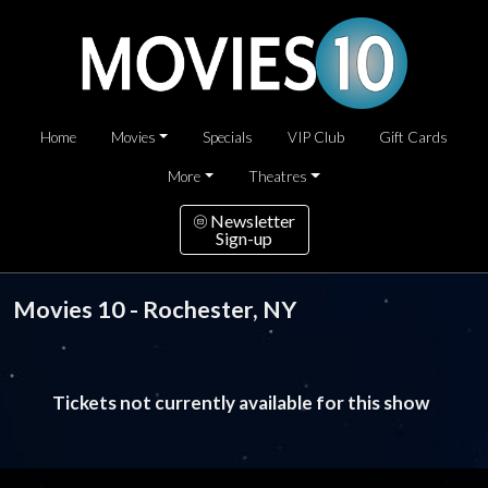
Home
Movies
Specials
VIP Club
Gift Cards
More
Theatres
Newsletter
Sign-up
Movies 10 - Rochester, NY
Tickets not currently available for this show