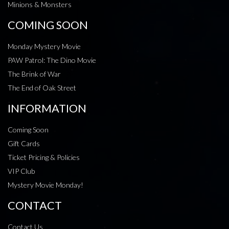
Minions & Monsters
COMING SOON
Monday Mystery Movie
PAW Patrol: The Dino Movie
The Brink of War
The End of Oak Street
INFORMATION
Coming Soon
Gift Cards
Ticket Pricing & Policies
VIP Club
Mystery Movie Monday!
CONTACT
Contact Us