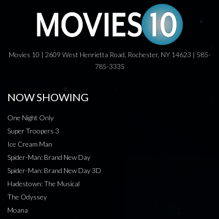
Movies 10 | 2609 West Henrietta Road, Rochester, NY 14623 | 585-
785-3335
NOW SHOWING
One Night Only
Super Troopers 3
Ice Cream Man
Spider-Man: Brand New Day
Spider-Man: Brand New Day 3D
Hadestown: The Musical
The Odyssey
Moana