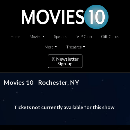
Home
Movies
Specials
VIP Club
Gift Cards
More
Theatres
Newsletter
Sign-up
Movies 10 - Rochester, NY
Tickets not currently available for this show