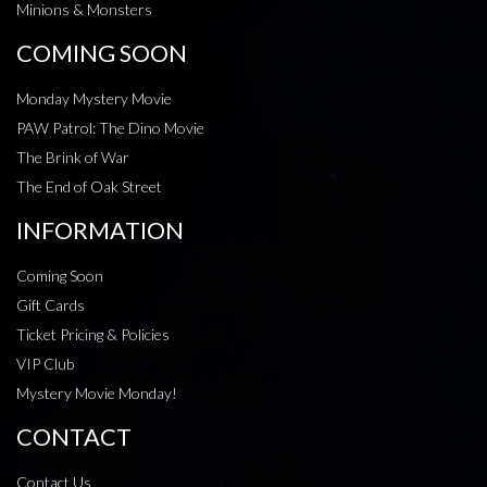
Minions & Monsters
COMING SOON
Monday Mystery Movie
PAW Patrol: The Dino Movie
The Brink of War
The End of Oak Street
INFORMATION
Coming Soon
Gift Cards
Ticket Pricing & Policies
VIP Club
Mystery Movie Monday!
CONTACT
Contact Us