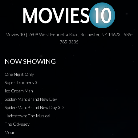
Movies 10 | 2609 West Henrietta Road, Rochester, NY 14623 | 585-
785-3335
NOW SHOWING
One Night Only
Super Troopers 3
Ice Cream Man
Spider-Man: Brand New Day
Spider-Man: Brand New Day 3D
Hadestown: The Musical
The Odyssey
Moana