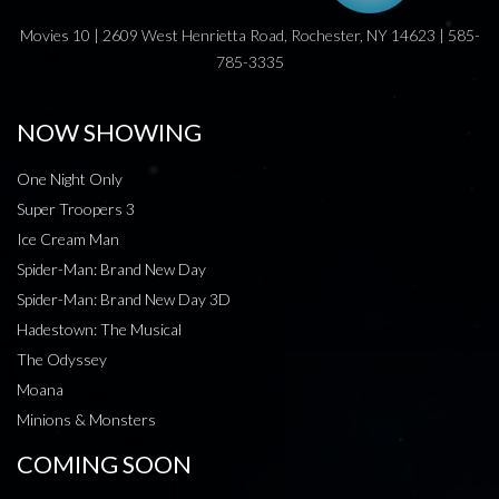
Movies 10 | 2609 West Henrietta Road, Rochester, NY 14623 | 585-
785-3335
NOW SHOWING
One Night Only
Super Troopers 3
Ice Cream Man
Spider-Man: Brand New Day
Spider-Man: Brand New Day 3D
Hadestown: The Musical
The Odyssey
Moana
Minions & Monsters
COMING SOON