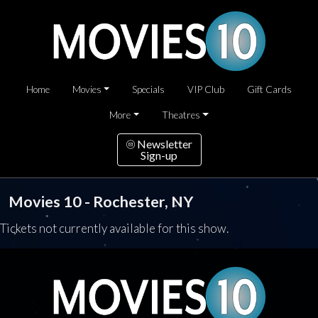
Home
Movies
Specials
VIP Club
Gift Cards
More
Theatres
Newsletter
Sign-up
Movies 10 - Rochester, NY
Tickets not currently available for this show.