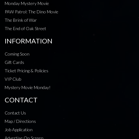
Monday Mystery Movie
PAW Patrol: The Dino Movie
The Brink of War
The End of Oak Street
INFORMATION
Coming Soon
Gift Cards
Ticket Pricing & Policies
VIP Club
Mystery Movie Monday!
CONTACT
Contact Us
Map / Directions
Job Application
Advertise On Screen