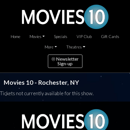
Home
Movies
Specials
VIP Club
Gift Cards
More
Theatres
Newsletter
Sign-up
Movies 10 - Rochester, NY
Tickets not currently available for this show.