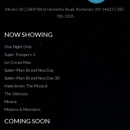
Movies 10 | 2609 West Henrietta Road, Rochester, NY 14623 | 585-
785-3335
NOW SHOWING
One Night Only
Super Troopers 3
Ice Cream Man
Spider-Man: Brand New Day
Spider-Man: Brand New Day 3D
Hadestown: The Musical
The Odyssey
Moana
Minions & Monsters
COMING SOON