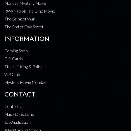
Monday Mystery Movie
PAW Patrol: The Dino Movie
The Brink of War
The End of Oak Street
INFORMATION
Coming Soon
Gift Cards
Ticket Pricing & Policies
VIP Club
Mystery Movie Monday!
CONTACT
Contact Us
Map / Directions
Job Application
Advertise On Screen