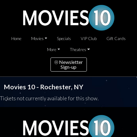
Home
Movies
Specials
VIP Club
Gift Cards
More
Theatres
Newsletter
Sign-up
Movies 10 - Rochester, NY
Tickets not currently available for this show.