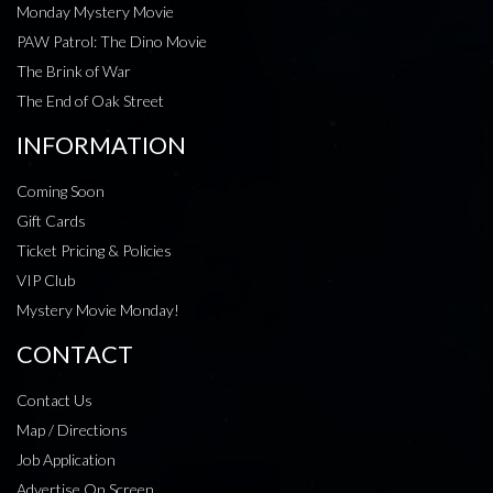
Monday Mystery Movie
PAW Patrol: The Dino Movie
The Brink of War
The End of Oak Street
INFORMATION
Coming Soon
Gift Cards
Ticket Pricing & Policies
VIP Club
Mystery Movie Monday!
CONTACT
Contact Us
Map / Directions
Job Application
Advertise On Screen