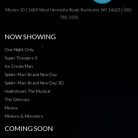
Movies 10 | 2609 West Henrietta Road, Rochester, NY 14623 | 585-
785-3335
NOW SHOWING
One Night Only
Super Troopers 3
Ice Cream Man
Spider-Man: Brand New Day
Spider-Man: Brand New Day 3D
Hadestown: The Musical
The Odyssey
Moana
Minions & Monsters
COMING SOON